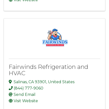
Fairwinds Refrigeration and
HVAC
Salinas
,
CA
93901
, United States
(844) 777-9060
Send Email
Visit Website