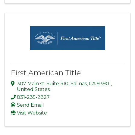
First American Title
307 Main st. Suite 310
,
Salinas
,
CA
93901
,
United States
831-235-2827
Send Email
Visit Website