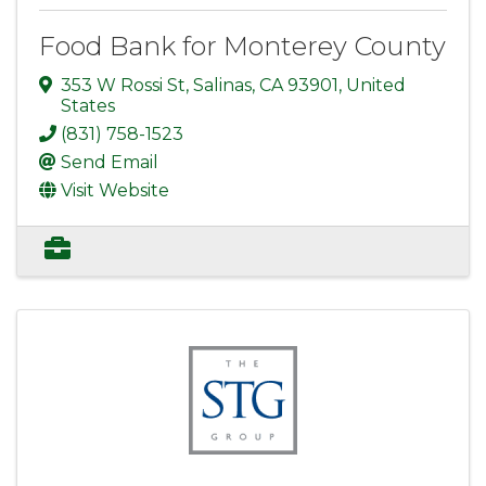
Food Bank for Monterey County
353 W Rossi St
,
Salinas
,
CA
93901
, United
States
(831) 758-1523
Send Email
Visit Website