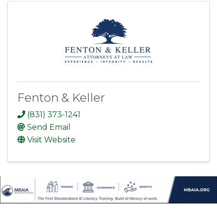
Fenton & Keller
(831) 373-1241
Send Email
Visit Website