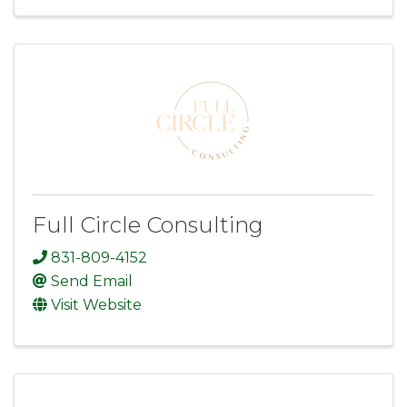
Full Circle Consulting
831-809-4152
Send Email
Visit Website