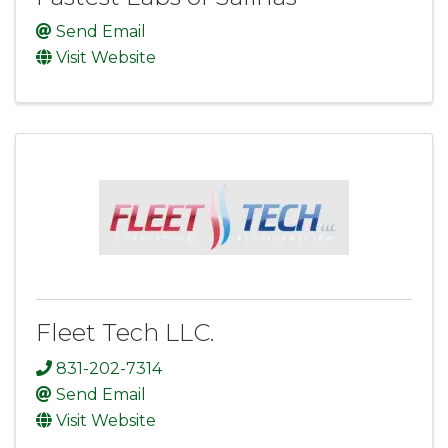
Send Email
Visit Website
Fleet Tech LLC.
831-202-7314
Send Email
Visit Website