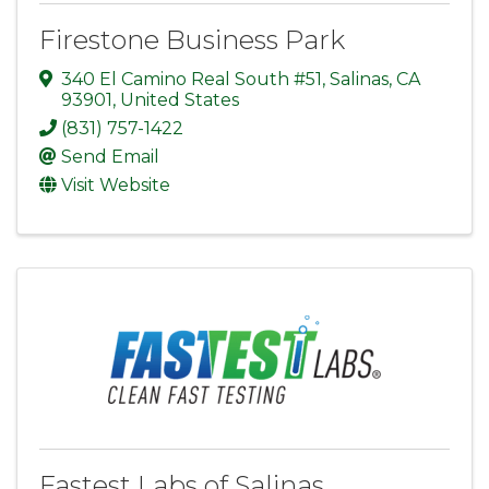
Firestone Business Park
340 El Camino Real South #51
,
Salinas
,
CA
93901
, United States
(831) 757-1422
Send Email
Visit Website
Fastest Labs of Salinas