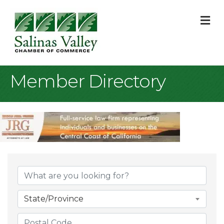
M
Member Directory
State/Province