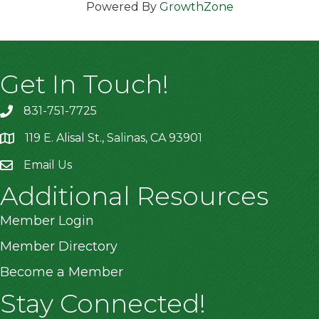
Powered By
GrowthZone
Get In Touch!
831-751-7725
119 E. Alisal St., Salinas, CA 93901
location
Email Us
Additional Resources
Member Login
Member Directory
Become a Member
Stay Connected!