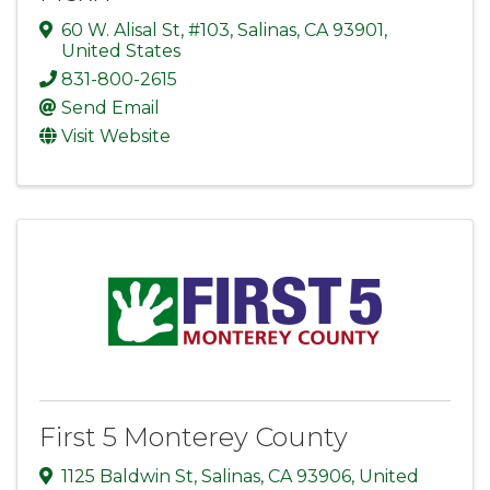
60 W. Alisal St, #103
,
Salinas
,
CA
93901
,
United States
831-800-2615
Send Email
Visit Website
First 5 Monterey County
1125 Baldwin St
,
Salinas
,
CA
93906
, United