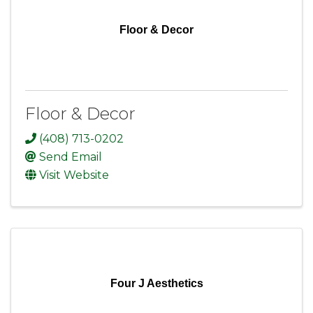
Floor & Decor
Floor & Decor
(408) 713-0202
Send Email
Visit Website
Four J Aesthetics