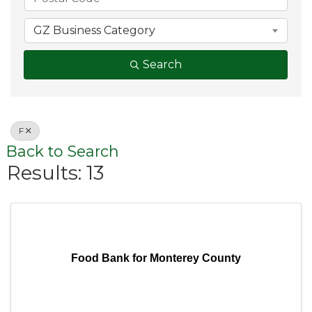
GZ Business Category
Search
F
Back to Search
Results: 13
Food Bank for Monterey County