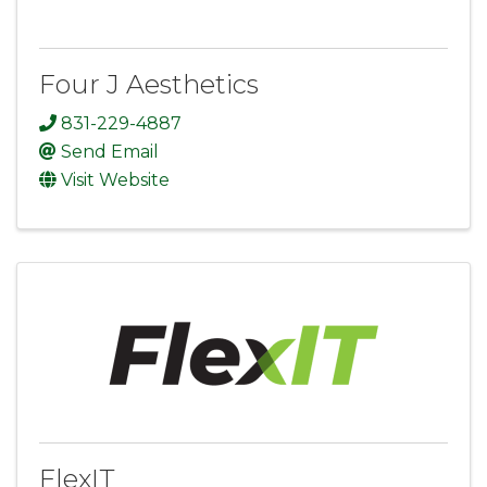
Four J Aesthetics
831-229-4887
Send Email
Visit Website
FlexIT