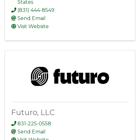
States
(831) 444-8549
Send Email
Visit Website
Futuro, LLC
831-225-0558
Send Email
Visit Website