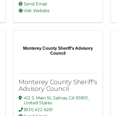
Send Email
Visit Website
Monterey County Sheriff's Advisory
Council
Monterey County Sheriff's
Advisory Council
412 S. Main St
,
Salinas
,
CA
93901
,
United States
(831) 422-6261