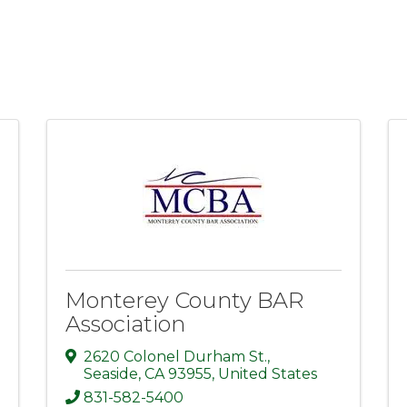
Monterey County BAR
Association
2620 Colonel Durham St.
,
Seaside
,
CA
93955
, United States
831-582-5400