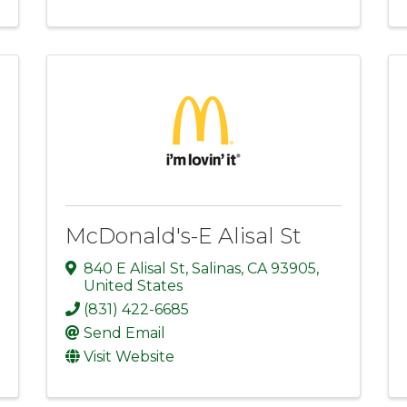
McDonald's-E Alisal St
840 E Alisal St
,
Salinas
,
CA
93905
,
United States
(831) 422-6685
Send Email
Visit Website