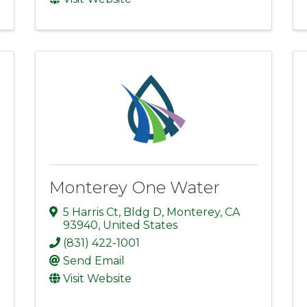
Monterey One Water
5 Harris Ct
,
Bldg D
,
Monterey
,
CA
93940
, United States
(831) 422-1001
Send Email
Visit Website