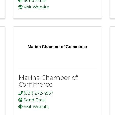
Send Email
Visit Website
Marina Chamber of Commerce
Marina Chamber of
Commerce
(831) 272-4557
Send Email
Visit Website