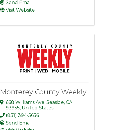
Send Email
Visit Website
Monterey County Weekly
668 Williams Ave
,
Seaside
,
CA
93955
, United States
(831) 394-5656
Send Email