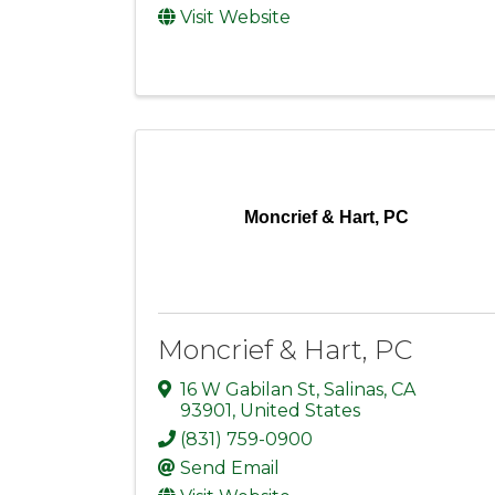
Visit Website
Moncrief & Hart, PC
Moncrief & Hart, PC
16 W Gabilan St
,
Salinas
,
CA
93901
, United States
(831) 759-0900
Send Email