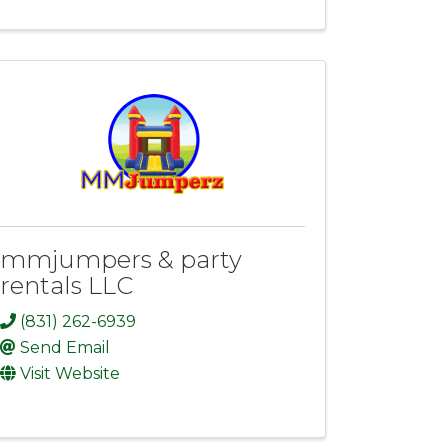
mmjumpers & party
rentals LLC
(831) 262-6939
Send Email
Visit Website