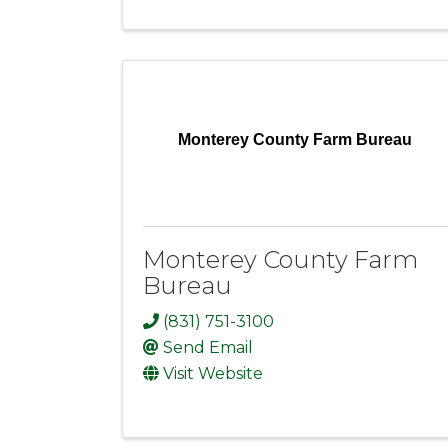
Monterey County Farm Bureau
Monterey County Farm
Bureau
(831) 751-3100
Send Email
Visit Website