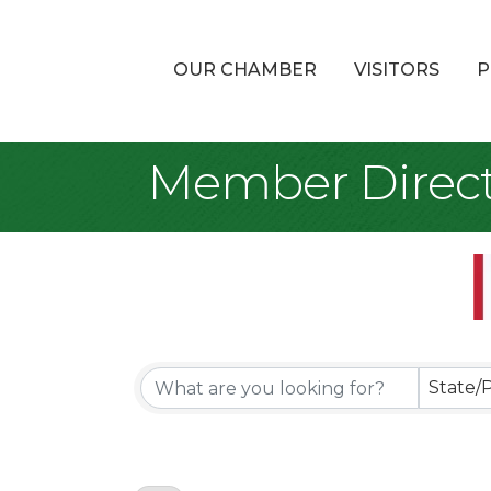
OUR CHAMBER
VISITORS
P
Member Direct
State/