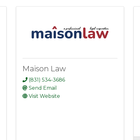
Maison Law
(831) 534-3686
Send Email
Visit Website