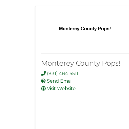
Monterey County Pops!
Monterey County Pops!
(831) 484-5511
Send Email
Visit Website