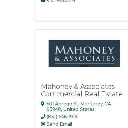
Visit Website
Mahoney & Associates
Commercial Real Estate
501 Abrego St
,
Monterey
,
CA
93940
, United States
(831) 646-1919
Send Email