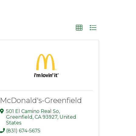
McDonald's-Greenfield
501 El Camino Real So
,
Greenfield
,
CA
93927
, United
States
(831) 674-5675