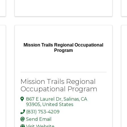
Mission Trails Regional Occupational
Program
Mission Trails Regional
Occupational Program
867 E Laurel Dr
,
Salinas
,
CA
93905
, United States
(831) 753-4209
Send Email
Visit Website