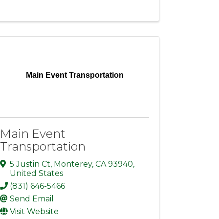
Main Event Transportation
Main Event
Transportation
5 Justin Ct
,
Monterey
,
CA
93940
,
United States
(831) 646-5466
Send Email
Visit Website