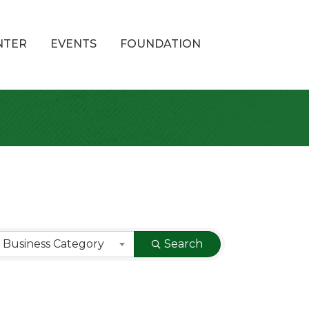
NTER
EVENTS
FOUNDATION
 Business Category
Search