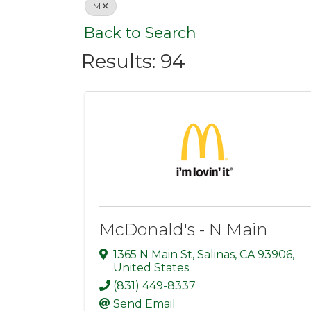
M
Back to Search
Results: 94
McDonald's - N Main
1365 N Main St
,
Salinas
,
CA
93906
,
United States
(831) 449-8337
Send Email