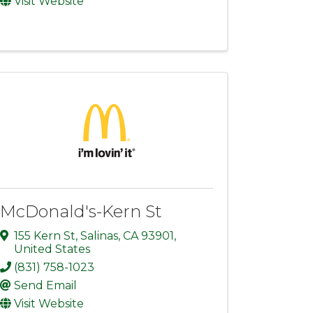
Visit Website
McDonald's-Kern St
155 Kern St
,
Salinas
,
CA
93901
,
United States
(831) 758-1023
Send Email
Visit Website