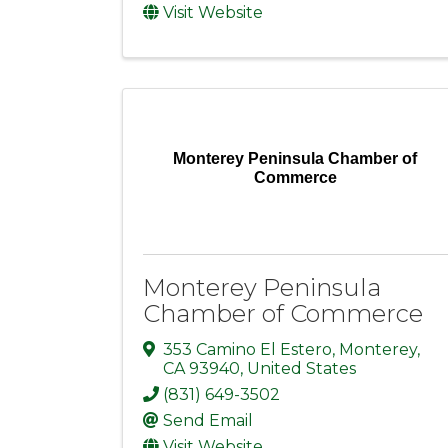
Visit Website
Monterey Peninsula Chamber of
Commerce
Monterey Peninsula
Chamber of Commerce
353 Camino El Estero
,
Monterey
,
CA
93940
, United States
(831) 649-3502
Send Email
Visit Website