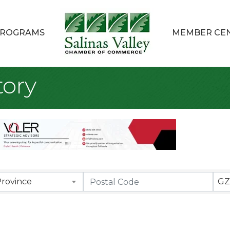
ROGRAMS
MEMBER CE
ory
Province
GZ