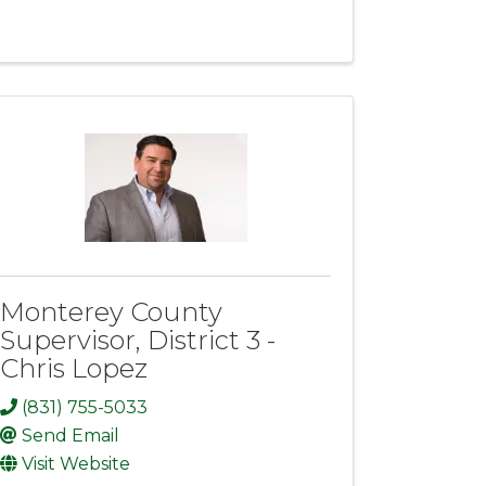
Monterey County
Supervisor, District 3 -
Chris Lopez
(831) 755-5033
Send Email
Visit Website