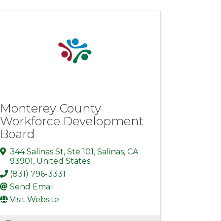
Monterey County
Workforce Development
Board
344 Salinas St
,
Ste 101
,
Salinas
,
CA
93901
, United States
(831) 796-3331
Send Email
Visit Website