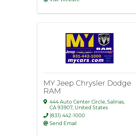
MY Jeep Chrysler Dodge
RAM
444 Auto Center Circle
,
Salinas
,
CA
93907
, United States
(831) 442-1000
Send Email