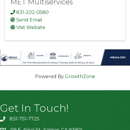
MET Multiservices
831-202-0580
Send Email
Visit Website
Powered By
GrowthZone
Get In Touch!
831-751-7725
119 E. Alisal St., Salinas, CA 93901