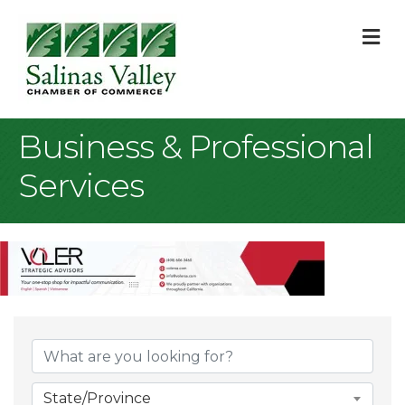
M
Business & Professional
Services
{Directory Result
State/Province