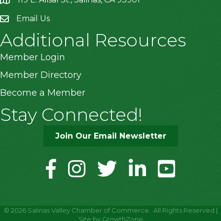
location
Email Us
Additional Resources
Member Login
Member Directory
Become a Member
Stay Connected!
Join Our Email Newsletter
facebook
instagram
twitter
linkedin
youtube
©
2026
Salinas Valley Chamber of Commerce.
All Rights Reserved |
Site by
GrowthZone