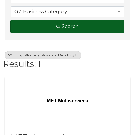
GZ Business Category
Search
Wedding Planning Resource Directory
Results: 1
MET Multiservices