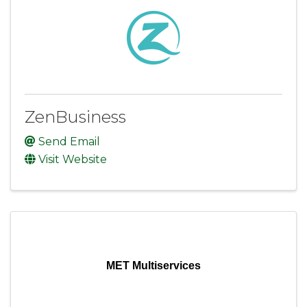
ZenBusiness
Send Email
Visit Website
MET Multiservices