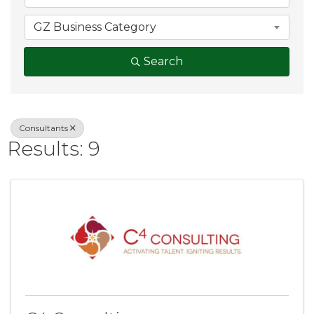
GZ Business Category
Search
Consultants
Results: 9