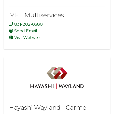
MET Multiservices
831-202-0580
Send Email
Visit Website
Hayashi Wayland - Carmel