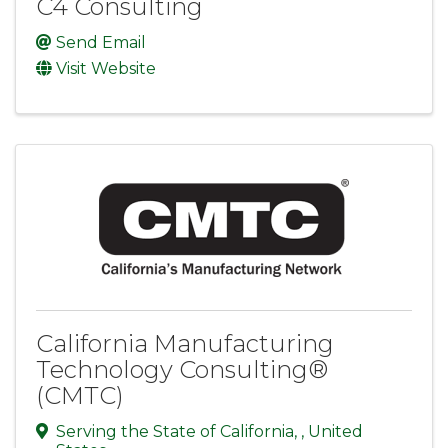
C4 Consulting
Send Email
Visit Website
California Manufacturing
Technology Consulting®
(CMTC)
Serving the State of California
,
, United