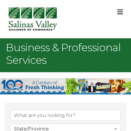
M
Business & Professional
Services
{Directory Result
State/Province