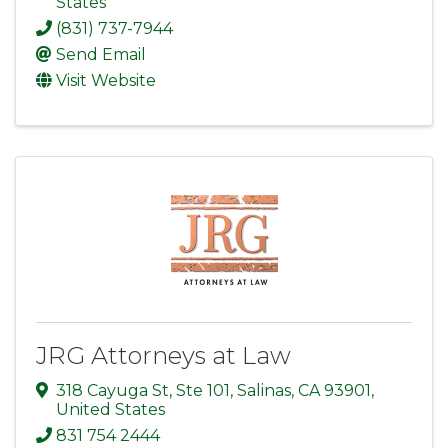
States
(831) 737-7944
Send Email
Visit Website
JRG Attorneys at Law
318 Cayuga St
,
Ste 101
,
Salinas
,
CA
93901
,
United States
831 754 2444