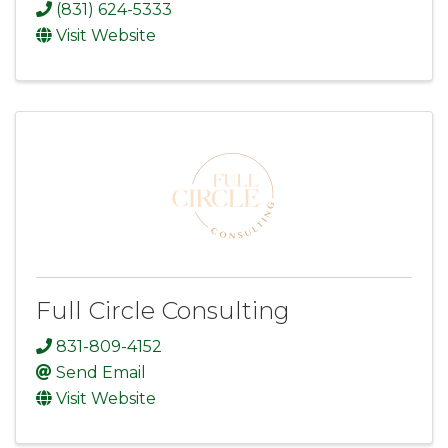
(831) 624-5333
Visit Website
Full Circle Consulting
831-809-4152
Send Email
Visit Website