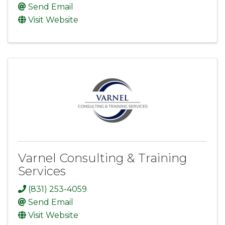
Send Email
Visit Website
Varnel Consulting & Training
Services
(831) 253-4059
Send Email
Visit Website