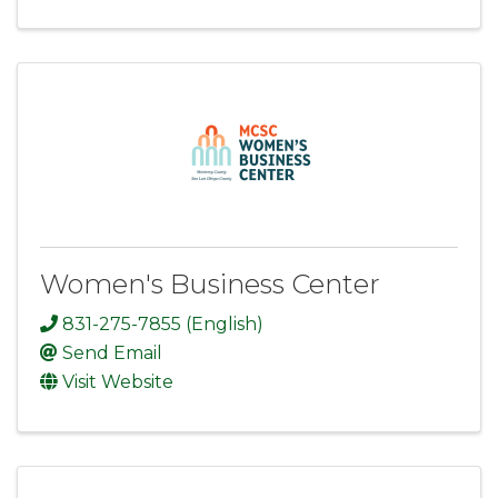
Women's Business Center
831-275-7855 (English)
Send Email
Visit Website