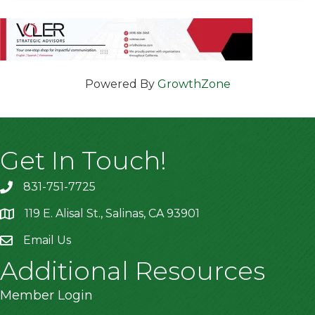
Powered By
GrowthZone
Get In Touch!
831-751-7725
119 E. Alisal St., Salinas, CA 93901
location
Email Us
Additional Resources
Member Login