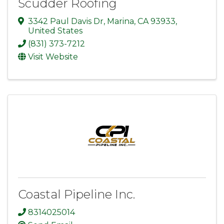
Scudder Roofing
3342 Paul Davis Dr
,
Marina
,
CA
93933
,
United States
(831) 373-7212
Visit Website
Coastal Pipeline Inc.
8314025014