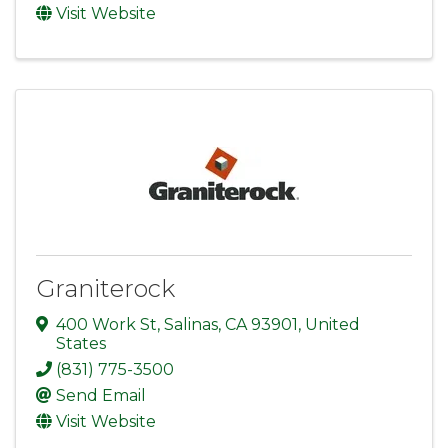
Visit Website
Graniterock
400 Work St
,
Salinas
,
CA
93901
, United
States
(831) 775-3500
Send Email
Visit Website