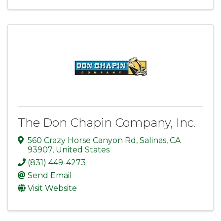
The Don Chapin Company, Inc.
560 Crazy Horse Canyon Rd
,
Salinas
,
CA
93907
, United States
(831) 449-4273
Send Email
Visit Website