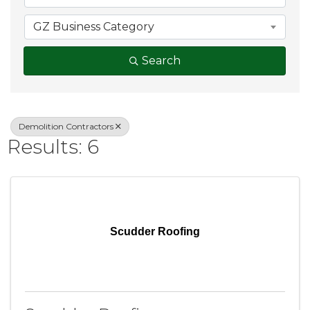
GZ Business Category
Search
Demolition Contractors
Results: 6
Scudder Roofing