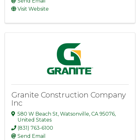
Send Email
Visit Website
Granite Construction Company
Inc
580 W Beach St
,
Watsonville
,
CA
95076
,
United States
(831) 763-6100
Send Email