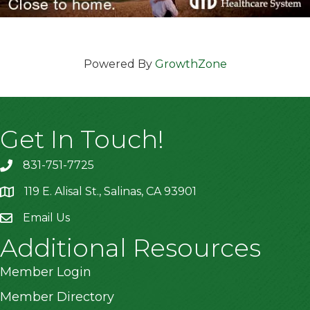
Powered By
GrowthZone
Get In Touch!
831-751-7725
119 E. Alisal St., Salinas, CA 93901
location
Email Us
Additional Resources
Member Login
Member Directory