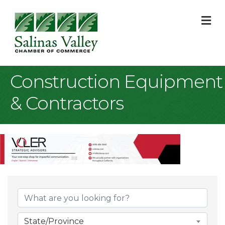
M
Construction Equipment
& Contractors
{Directory Result
State/Province