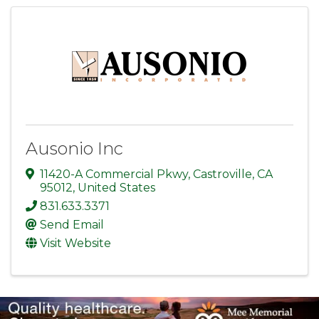
Ausonio Inc
11420-A Commercial Pkwy
,
Castroville
,
CA
95012
, United States
831.633.3371
Send Email
Visit Website