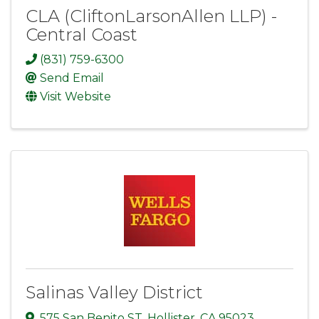
CLA (CliftonLarsonAllen LLP) -
Central Coast
(831) 759-6300
Send Email
Visit Website
Salinas Valley District
575 San Benito ST
,
Hollister
,
CA
95023
,