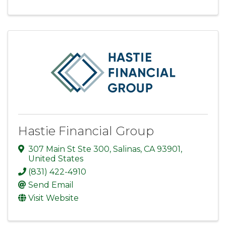
Hastie Financial Group
307 Main St Ste 300
,
Salinas
,
CA
93901
,
United States
(831) 422-4910
Send Email
Visit Website