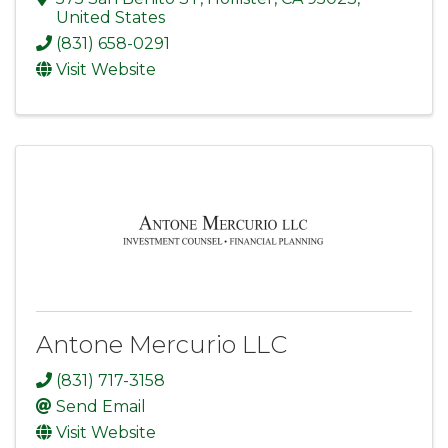
United States
(831) 658-0291
Visit Website
Antone Mercurio LLC
(831) 717-3158
Send Email
Visit Website