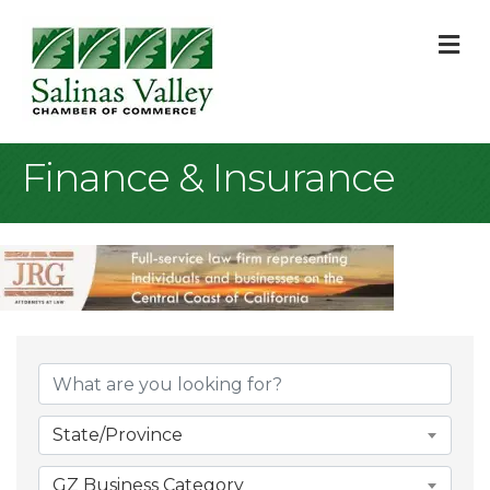
M
Finance & Insurance
{Directory Result
State/Province
GZ Business Category