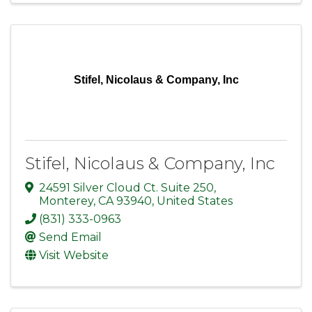
Stifel, Nicolaus & Company, Inc
Stifel, Nicolaus & Company, Inc
24591 Silver Cloud Ct. Suite 250
,
Monterey
,
CA
93940
, United States
(831) 333-0963
Send Email
Visit Website