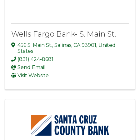
Wells Fargo Bank- S. Main St.
456 S. Main St.
,
Salinas
,
CA
93901
, United
States
(831) 424-8681
Send Email
Visit Website