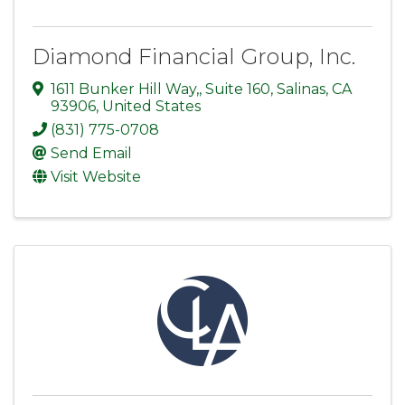
Diamond Financial Group, Inc.
1611 Bunker Hill Way,
,
Suite 160
,
Salinas
,
CA
93906
, United States
(831) 775-0708
Send Email
Visit Website