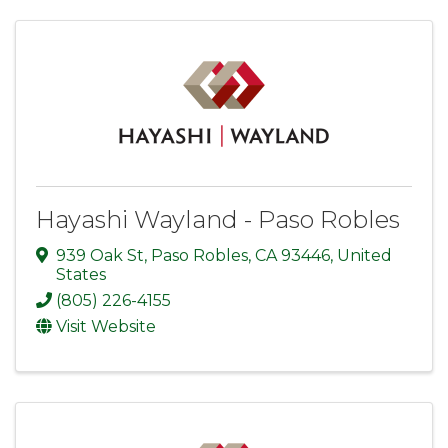
Hayashi Wayland - Paso Robles
939 Oak St
,
Paso Robles
,
CA
93446
, United
States
(805) 226-4155
Visit Website