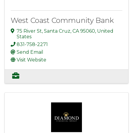
West Coast Community Bank
75 River St
,
Santa Cruz
,
CA
95060
, United
States
831-758-2271
Send Email
Visit Website