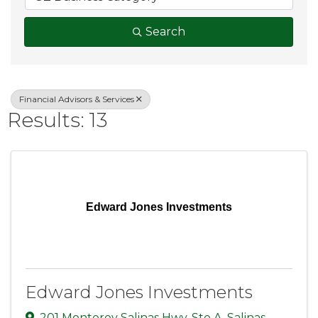
Search
Financial Advisors & Services
Results: 13
Edward Jones Investments
Edward Jones Investments
201 Monterey Salinas Hwy
,
Ste A
,
Salinas
,