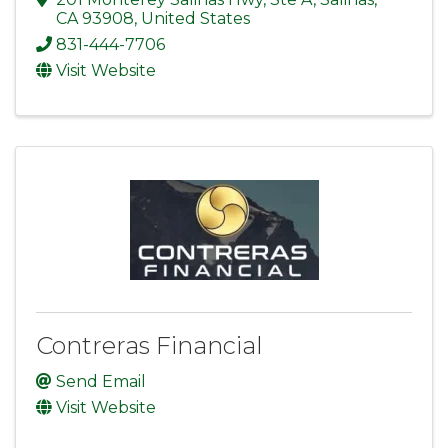
CA
93908
, United States
831-444-7706
Visit Website
Contreras Financial
Send Email
Visit Website