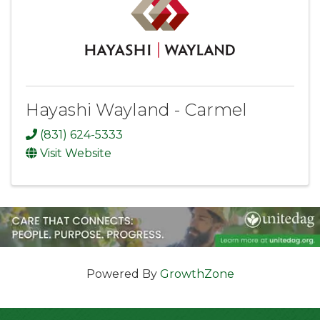
Hayashi Wayland - Carmel
(831) 624-5333
Visit Website
Powered By
GrowthZone