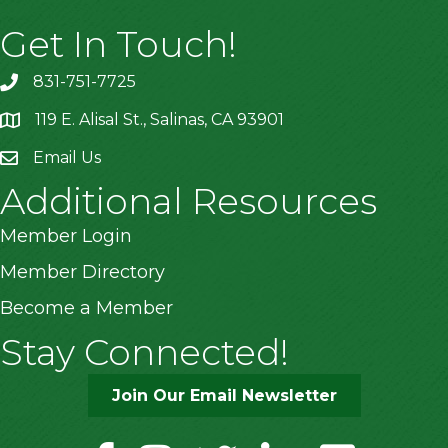
Get In Touch!
831-751-7725
119 E. Alisal St., Salinas, CA 93901
location
Email Us
Additional Resources
Member Login
Member Directory
Become a Member
Stay Connected!
Join Our Email Newsletter