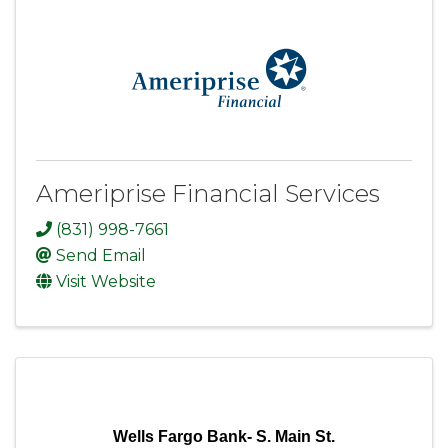
Ameriprise Financial Services
(831) 998-7661
Send Email
Visit Website
Wells Fargo Bank- S. Main St.