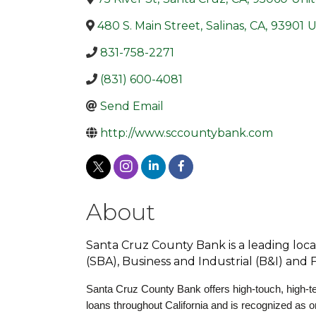
480 S. Main Street
,
Salinas
,
CA
,
93901
U
831-758-2271
(831) 600-4081
Send Email
http://www.sccountybank.com
About
Santa Cruz County Bank is a leading loca
(SBA), Business and Industrial (B&I) and
Santa Cruz County Bank offers high-touch, high-te
loans throughout California and is recognized as 