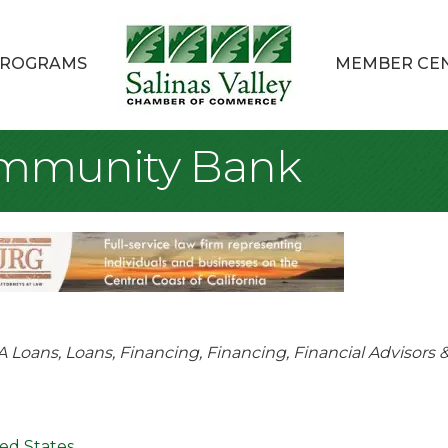
ROGRAMS
MEMBER CE
ommunity Bank
tegories
A Loans
Loans, Financing
Financing
Financial Advisors 
ed States