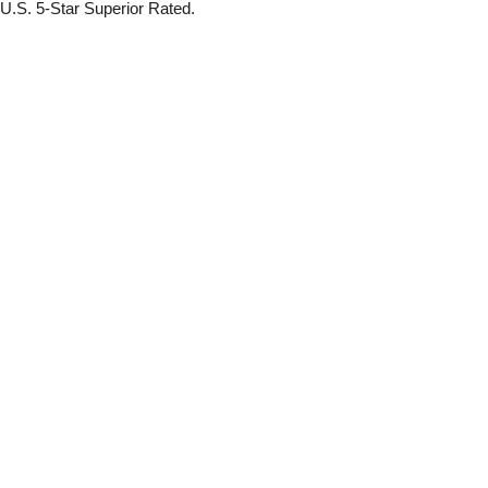
.S. 5-Star Superior Rated.