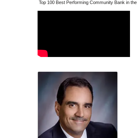
Top 100 Best Performing Community Bank in the U
Video Media
Images