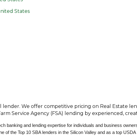
nited States
l lender. We offer competitive pricing on Real Estate le
 Farm Service Agency (FSA) lending by experienced, creati
ch banking and lending expertise for individuals and business owner
one of the Top 10 SBA lenders in the Silicon Valley and as a top USDA