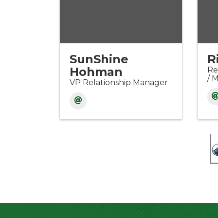
SunShine
R
Hohman
Re
/ 
VP Relationship Manager