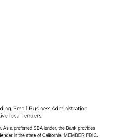
nding, Small Business Administration
ve local lenders.
s. As a preferred SBA lender, the Bank provides
 lender in the state of California. MEMBER FDIC.