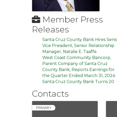
Member Press
Releases
Santa Cruz County Bank Hires Seni
Vice President, Senior Relationship
Manager, Natalie E. Taaffe
West Coast Community Bancorp,
Parent Company of Santa Cruz
County Bank, Reports Earnings for
the Quarter Ended March 31, 2024
Santa Cruz County Bank Turns 20
Contacts
PRIMARY