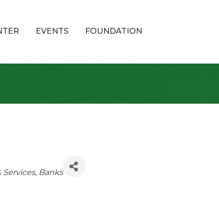
NTER
EVENTS
FOUNDATION
& Services
Banks