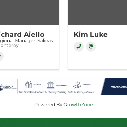
ichard Aiello
Kim Luke
gional Manager, Salinas
Monterey
Powered By
GrowthZone