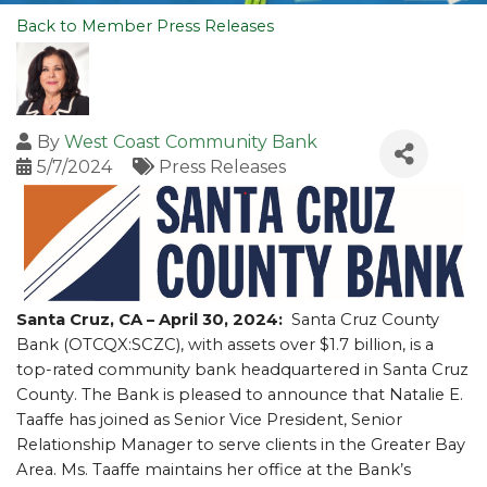
Back to Member Press Releases
By
West Coast Community Bank
5/7/2024
Press Releases
Santa Cruz, CA – April 30, 2024:
Santa Cruz County
Bank (OTCQX:SCZC), with assets over $1.7 billion, is a
top-rated community bank headquartered in Santa Cruz
County. The Bank is pleased to announce that Natalie E.
Taaffe has joined as Senior Vice President, Senior
Relationship Manager to serve clients in the Greater Bay
Area.
Ms. Taaffe maintains her office at the Bank’s