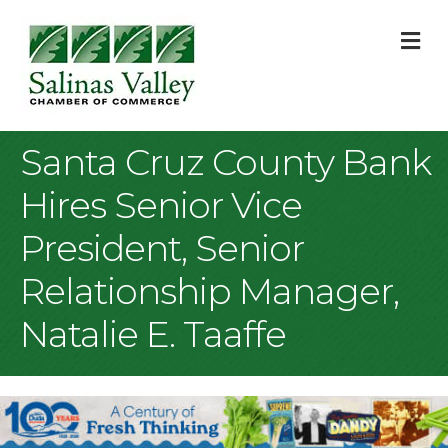
M
Santa Cruz County Bank
Hires Senior Vice
President, Senior
Relationship Manager,
Natalie E. Taaffe