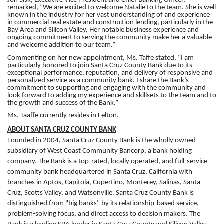
Jon Sisk, Executive Vice President and Chief Banking Officer,
remarked, “We are excited to welcome Natalie to the team. She is well
known in the industry for her vast understanding of and experience
in commercial real estate and construction lending, particularly in the
Bay Area and Silicon Valley. Her notable business experience and
ongoing commitment to serving the community make her a valuable
and welcome addition to our team.”
Commenting on her new appointment, Ms. Taffe stated, “I am
particularly honored to join Santa Cruz County Bank due to its
exceptional performance, reputation, and delivery of responsive and
personalized service as a community bank. I share the Bank’s
commitment to supporting and engaging with the community and
look forward to adding my experience and skillsets to the team and to
the growth and success of the Bank.”
Ms. Taaffe currently resides in Felton.
ABOUT SANTA CRUZ COUNTY BANK
Founded in 2004, Santa Cruz County Bank is the wholly owned
subsidiary of West Coast Community Bancorp, a bank holding
company. The Bank is a top-rated, locally operated, and full-service
community bank headquartered in Santa Cruz, California with
branches in Aptos, Capitola, Cupertino, Monterey, Salinas, Santa
Cruz, Scotts Valley, and Watsonville. Santa Cruz County Bank is
distinguished from "big banks" by its relationship-based service,
problem-solving focus, and direct access to decision makers. The