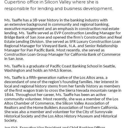
Cupertino office in Silicon Valley where she is
responsible for
lending and business development
.
Ms. Taaffe has a 38-year history in the banking industry with
an
extensive background in community and regional banking,
executive management and an emphasis in construction real estate
lending
. Ms. Taaffe served as EVP Construction Lending Manager for
Bridge Bank of San Jose and opened the firm’s Construction and Real
Estate Lending Division. She served as SFR Luxury Construction Loan
Regional Manager for Vineyard Bank, N.A. and Senior Relationship
Manager for Pan Pacific Bank. Most recently, she served as
Construction Loan Group Manager for California Bank of Commerce
in San Jose.
Ms. Taaffe is a graduate of Pacific Coast Banking School in Seattle,
Washington and holds an NMLS license.
Ms. Taaffe is a fifth-generation native of the Los Altos area, a
descendant of one of the region’s founding families. Her interest in
local and regional history stems from her family history as members
of the first wagon train to cross the Sierra Nevada mountain range in
1844. Throughout her career, Ms. Taaffe has been an active
community volunteer. Most recently, she was a member of the Los
Altos Chamber of Commerce, the Silicon Valley Association of
Realtors and the Home Builders Association of Northern California.
She was also a member and volunteer for the City of Sunnyvale
Historical Society and the Los Altos History Museum and Historical
Society
.