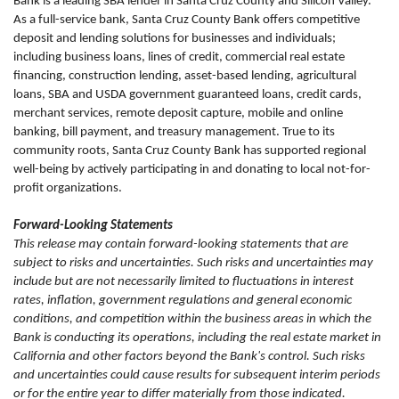
Bank is a leading SBA lender in Santa Cruz County and Silicon Valley.
As a full-service bank, Santa Cruz County Bank offers competitive
deposit and lending solutions for businesses and individuals;
including business loans, lines of credit, commercial real estate
financing, construction lending, asset-based lending, agricultural
loans, SBA and USDA government guaranteed loans, credit cards,
merchant services, remote deposit capture, mobile and online
banking, bill payment, and treasury management. True to its
community roots, Santa Cruz County Bank has supported regional
well-being by actively participating in and donating to local not-for-
profit organizations.
Forward-Looking Statements
This release may contain forward-looking statements that are
subject to risks and uncertainties. Such risks and uncertainties may
include but are not necessarily limited to fluctuations in interest
rates, inflation, government regulations and general economic
conditions, and competition within the business areas in which the
Bank is conducting its operations, including the real estate market in
California and other factors beyond the Bank's control. Such risks
and uncertainties could cause results for subsequent interim periods
or for the entire year to differ materially from those indicated.