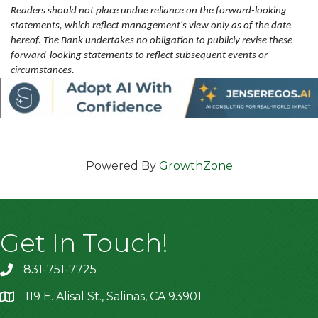
Readers should not place undue reliance on the forward-looking
statements, which reflect management's view only as of the date
hereof. The Bank undertakes no obligation to publicly revise these
forward-looking statements to reflect subsequent events or
circumstances.
Powered By
GrowthZone
Get In Touch!
831-751-7725
119 E. Alisal St., Salinas, CA 93901
location