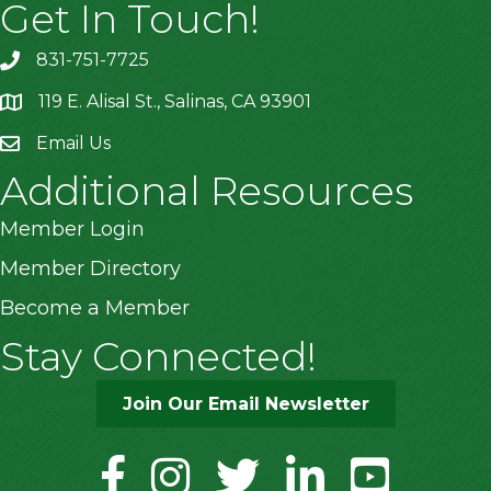
Get In Touch!
831-751-7725
119 E. Alisal St., Salinas, CA 93901
location
Email Us
Additional Resources
Member Login
Member Directory
Become a Member
Stay Connected!
Join Our Email Newsletter
facebook
instagram
twitter
linkedin
youtube