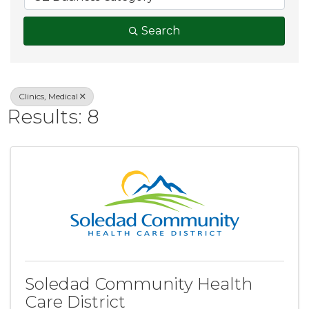
Search
Clinics, Medical
Results: 8
Soledad Community Health
Care District