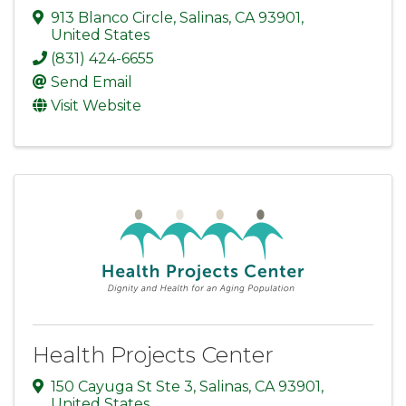
913 Blanco Circle
,
Salinas
,
CA
93901
,
United States
(831) 424-6655
Send Email
Visit Website
Health Projects Center
150 Cayuga St Ste 3
,
Salinas
,
CA
93901
,
United States