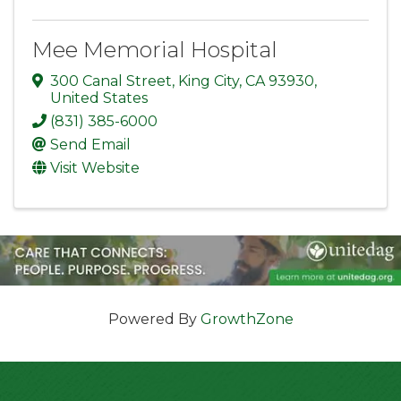
Mee Memorial Hospital
300 Canal Street
,
King City
,
CA
93930
,
United States
(831) 385-6000
Send Email
Visit Website
Powered By
GrowthZone