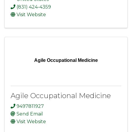
(831) 424-4359
Visit Website
Agile Occupational Medicine
Agile Occupational Medicine
9497811927
Send Email
Visit Website