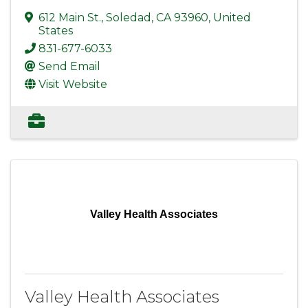
612 Main St.
,
Soledad
,
CA
93960
, United
States
831-677-6033
Send Email
Visit Website
Valley Health Associates
Valley Health Associates