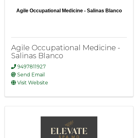
Agile Occupational Medicine - Salinas Blanco
Agile Occupational Medicine -
Salinas Blanco
9497811927
Send Email
Visit Website