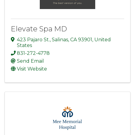
Elevate Spa MD
423 Pajaro St.
,
Salinas
,
CA
93901
, United
States
831-272-4778
Send Email
Visit Website