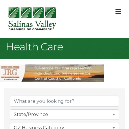
M
Health Care
{Directory Result
State/Province
GZ Business Category