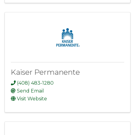
Kaiser Permanente
(408) 483-1280
Send Email
Visit Website