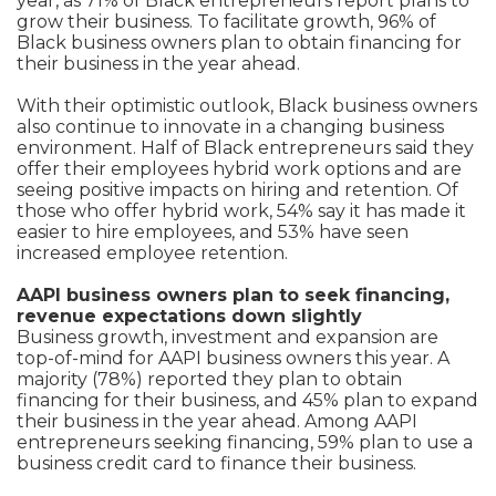
year, as 71% of Black entrepreneurs report plans to
grow their business. To facilitate growth, 96% of
Black business owners plan to obtain financing for
their business in the year ahead.
With their optimistic outlook, Black business owners
also continue to innovate in a changing business
environment. Half of Black entrepreneurs said they
offer their employees hybrid work options and are
seeing positive impacts on hiring and retention. Of
those who offer hybrid work, 54% say it has made it
easier to hire employees, and 53% have seen
increased employee retention.
AAPI business owners plan to seek financing,
revenue expectations down slightly
Business growth, investment and expansion are
top-of-mind for AAPI business owners this year. A
majority (78%) reported they plan to obtain
financing for their business, and 45% plan to expand
their business in the year ahead. Among AAPI
entrepreneurs seeking financing, 59% plan to use a
business credit card to finance their business.