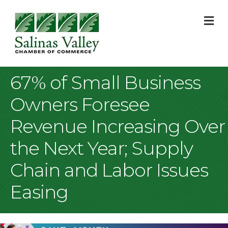
M
67% of Small Business
Owners Foresee
Revenue Increasing Over
the Next Year; Supply
Chain and Labor Issues
Easing