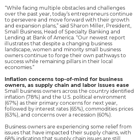
“While facing multiple obstacles and challenges
over the past year, today’s entrepreneurs continue
to persevere and move forward with their growth
and expansion plans,” said Sharon Miller, President,
Small Business, Head of Specialty Banking and
Lending at Bank of America. “Our newest report
illustrates that despite a changing business
landscape, women and minority small business
owners continue to forge their own pathways to
success while remaining pillars in their local
economies.”
Inflation concerns top-of-mind for business
owners, as supply chain and labor issues ease
Small business owners across the country identified
inflation (78%) and the U.S. political environment
(67%) as their primary concerns for next year,
followed by interest rates (65%), commodities prices
(63%), and concerns over a recession (60%).
Business owners are experiencing some relief from
issues that have impacted their supply chains, with
68% indicating that supply chain issues are still