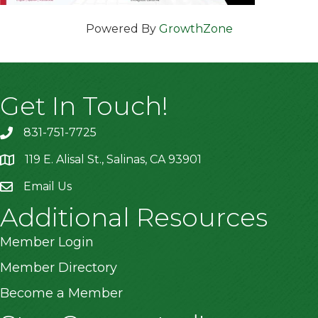
Powered By
GrowthZone
Get In Touch!
831-751-7725
119 E. Alisal St., Salinas, CA 93901
location
Email Us
Additional Resources
Member Login
Member Directory
Become a Member