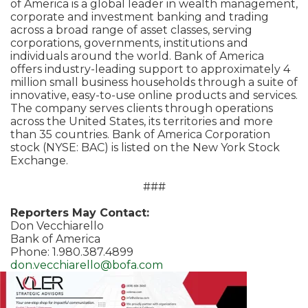
of America is a global leader in wealth management,
corporate and investment banking and trading
across a broad range of asset classes, serving
corporations, governments, institutions and
individuals around the world. Bank of America
offers industry-leading support to approximately 4
million small business households through a suite of
innovative, easy-to-use online products and services.
The company serves clients through operations
across the United States, its territories and more
than 35 countries. Bank of America Corporation
stock (NYSE: BAC) is listed on the New York Stock
Exchange.
###
Reporters May Contact:
Don Vecchiarello
Bank of America
Phone: 1.980.387.4899
don.vecchiarello@bofa.com