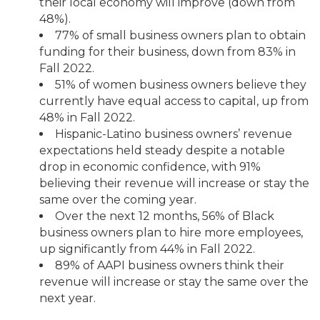
their local economy will improve (down from
48%).
77% of small business owners plan to obtain
funding for their business, down from 83% in
Fall 2022.
51% of women business owners believe they
currently have equal access to capital, up from
48% in Fall 2022.
Hispanic-Latino business owners’ revenue
expectations held steady despite a notable
drop in economic confidence, with 91%
believing their revenue will increase or stay the
same over the coming year.
Over the next 12 months, 56% of Black
business owners plan to hire more employees,
up significantly from 44% in Fall 2022.
89% of AAPI business owners think their
revenue will increase or stay the same over the
next year.