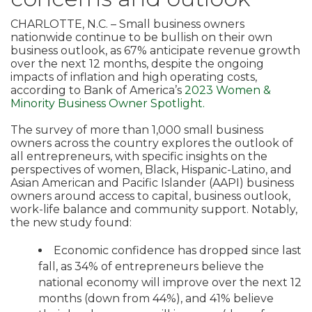
CHARLOTTE, N.C. – Small business owners
nationwide continue to be bullish on their own
business outlook, as 67% anticipate revenue growth
over the next 12 months, despite the ongoing
impacts of inflation and high operating costs,
according to Bank of America’s
2023 Women &
Minority Business Owner Spotlight.
The survey of more than 1,000 small business
owners across the country explores the outlook of
all entrepreneurs, with specific insights on the
perspectives of women, Black, Hispanic-Latino, and
Asian American and Pacific Islander (AAPI) business
owners around access to capital, business outlook,
work-life balance and community support. Notably,
the new study found:
Economic confidence has dropped since last
fall, as 34% of entrepreneurs believe the
national economy will improve over the next 12
months (down from 44%), and 41% believe