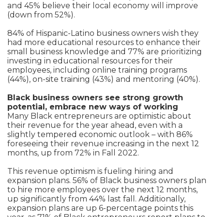
and 45% believe their local economy will improve
(down from 52%).
84% of Hispanic-Latino business owners wish they
had more educational resources to enhance their
small business knowledge and 77% are prioritizing
investing in educational resources for their
employees, including online training programs
(44%), on-site training (43%) and mentoring (40%).
Black business owners see strong growth
potential, embrace new ways of working
Many Black entrepreneurs are optimistic about
their revenue for the year ahead, even with a
slightly tempered economic outlook – with 86%
foreseeing their revenue increasing in the next 12
months, up from 72% in Fall 2022.
This revenue optimism is fueling hiring and
expansion plans. 56% of Black business owners plan
to hire more employees over the next 12 months,
up significantly from 44% last fall. Additionally,
expansion plans are up 6-percentage points this