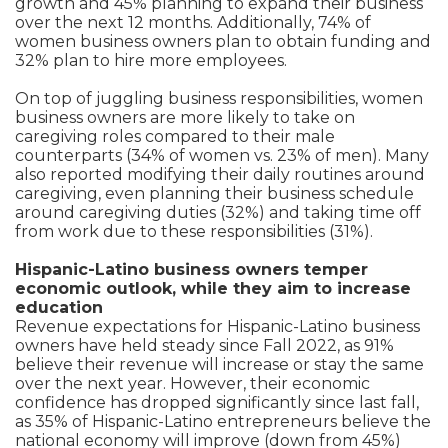
growth and 45% planning to expand their business
over the next 12 months. Additionally, 74% of
women business owners plan to obtain funding and
32% plan to hire more employees.
On top of juggling business responsibilities, women
business owners are more likely to take on
caregiving roles compared to their male
counterparts (34% of women vs. 23% of men). Many
also reported modifying their daily routines around
caregiving, even planning their business schedule
around caregiving duties (32%) and taking time off
from work due to these responsibilities (31%).
Hispanic-Latino business owners temper
economic outlook, while they aim to increase
education
Revenue expectations for Hispanic-Latino business
owners have held steady since Fall 2022, as 91%
believe their revenue will increase or stay the same
over the next year. However, their economic
confidence has dropped significantly since last fall,
as 35% of Hispanic-Latino entrepreneurs believe the
national economy will improve (down from 45%)