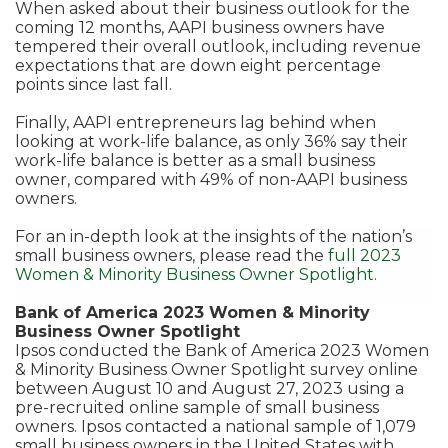
When asked about their business outlook for the
coming 12 months, AAPI business owners have
tempered their overall outlook, including revenue
expectations that are down eight percentage
points since last fall.
Finally, AAPI entrepreneurs lag behind when
looking at work-life balance, as only 36% say their
work-life balance is better as a small business
owner, compared with 49% of non-AAPI business
owners.
For an in-depth look at the insights of the nation’s
small business owners, please read the
full 2023
Women & Minority Business Owner Spotlight.
Bank of America 2023 Women & Minority
Business Owner Spotlight
Ipsos conducted the Bank of America 2023 Women
& Minority Business Owner Spotlight survey online
between August 10 and August 27, 2023 using a
pre-recruited online sample of small business
owners. Ipsos contacted a national sample of 1,079
small business owners in the United States with