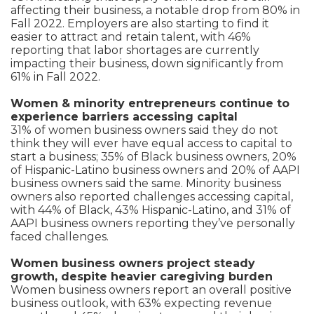
affecting their business, a notable drop from 80% in
Fall 2022. Employers are also starting to find it
easier to attract and retain talent, with 46%
reporting that labor shortages are currently
impacting their business, down significantly from
61% in Fall 2022.
Women & minority entrepreneurs continue to
experience barriers accessing capital
31% of women business owners said they do not
think they will ever have equal access to capital to
start a business; 35% of Black business owners, 20%
of Hispanic-Latino business owners and 20% of AAPI
business owners said the same. Minority business
owners also reported challenges accessing capital,
with 44% of Black, 43% Hispanic-Latino, and 31% of
AAPI business owners reporting they’ve personally
faced challenges.
Women business owners project steady
growth, despite heavier caregiving burden
Women business owners report an overall positive
business outlook, with 63% expecting revenue