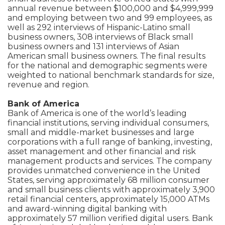
annual revenue between $100,000 and $4,999,999
and employing between two and 99 employees, as
well as 292 interviews of Hispanic-Latino small
business owners, 308 interviews of Black small
business owners and 131 interviews of Asian
American small business owners. The final results
for the national and demographic segments were
weighted to national benchmark standards for size,
revenue and region.
Bank of America
Bank of America is one of the world’s leading
financial institutions, serving individual consumers,
small and middle-market businesses and large
corporations with a full range of banking, investing,
asset management and other financial and risk
management products and services. The company
provides unmatched convenience in the United
States, serving approximately 68 million consumer
and small business clients with approximately 3,900
retail financial centers, approximately 15,000 ATMs
and award-winning digital banking with
approximately 57 million verified digital users. Bank