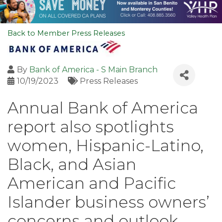
Back to Member Press Releases
By
Bank of America - S Main Branch
10/19/2023
Press Releases
Annual Bank of America
report also spotlights
women, Hispanic-Latino,
Black, and Asian
American and Pacific
Islander business owners’
concerns and outlook