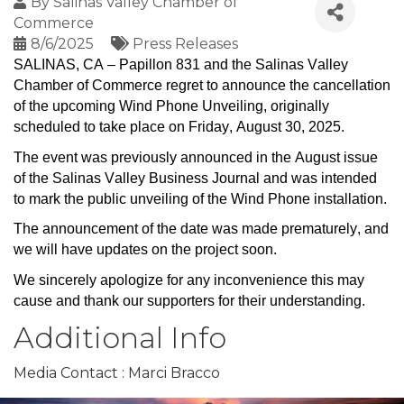
By
Salinas Valley Chamber of
Commerce
8/6/2025
Press Releases
SALINAS, CA – Papillon 831 and the Salinas Valley 
Chamber of Commerce regret to announce the cancellation 
of the upcoming Wind Phone Unveiling, originally 
scheduled to take place on Friday, August 30, 2025
.
The event was previously announced in the August issue 
of the Salinas Valley Business Journal and was intended 
to mark the public unveiling of the Wind Phone installation
.
The announcement of the date was made prematurely, and 
we will have updates on the project soon.
We 
sincerely apologize
 for any inconvenience this may 
cause and thank our supporters for their understanding.
Additional Info
Media Contact : Marci Bracco