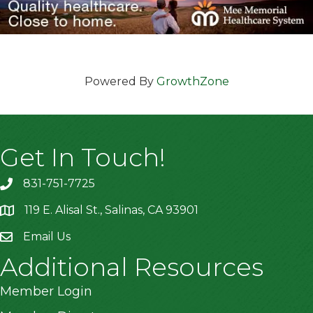
Powered By
GrowthZone
Get In Touch!
831-751-7725
119 E. Alisal St., Salinas, CA 93901
location
Email Us
Additional Resources
Member Login