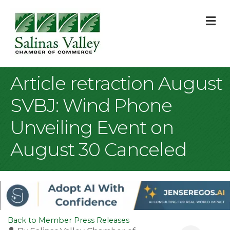
M
Article retraction August
SVBJ: Wind Phone
Unveiling Event on
August 30 Canceled
Back to Member Press Releases