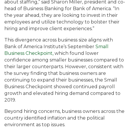
about staffing,” said Sharon Miller, president and co-
head of Business Banking for Bank of America. “In
the year ahead, they are looking to invest in their
employees and utilize technology to bolster their
hiring and improve client experiences.”
This divergence across business size aligns with
Bank of America Institute’s September
Small
Business Checkpoint,
which found lower
confidence among smaller businesses compared to
their larger counterparts. However, consistent with
the survey finding that business owners are
continuing to expand their businesses, the Small
Business Checkpoint showed continued payroll
growth and elevated hiring demand compared to
2019.
Beyond hiring concerns, business owners across the
country identified inflation and the political
environment as top issues.