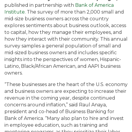
published in partnership with
Bank of America
Institute.
The survey of more than 2,000 small and
mid-size business owners across the country
explores sentiments about business outlook, access
to capital, how they manage their employees, and
how they interact with their community. This annual
survey samples a general population of small and
mid-sized business owners and includes specific
insights into the perspectives of women, Hispanic-
Latino, Black/African American, and AAPI business
owners.
“These businesses are the heart of the U.S. economy
and business owners are expecting to increase their
revenue in the coming year, despite continued
concerns around inflation,” said Raul Anaya,
president and co-head of Business Banking for
Bank of America. “Many also plan to hire and invest
in employee education, such as training and
mentoring programs, as they prioritize their labor