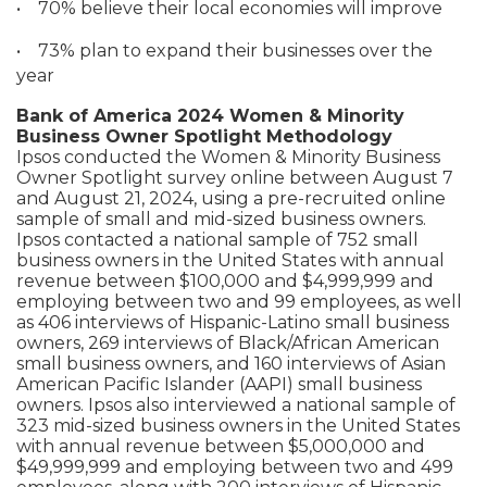
•
70% believe their local economies will improve
•
73% plan to expand their businesses over the
year
Bank of America 2024 Women & Minority
Business Owner Spotlight Methodology
Ipsos conducted the Women & Minority Business
Owner Spotlight survey online between August 7
and August 21, 2024, using a pre-recruited online
sample of small and mid-sized business owners.
Ipsos contacted a national sample of 752 small
business owners in the United States with annual
revenue between $100,000 and $4,999,999 and
employing between two and 99 employees, as well
as 406 interviews of Hispanic-Latino small business
owners, 269 interviews of Black/African American
small business owners, and 160 interviews of Asian
American Pacific Islander (AAPI) small business
owners. Ipsos also interviewed a national sample of
323 mid-sized business owners in the United States
with annual revenue between $5,000,000 and
$49,999,999 and employing between two and 499