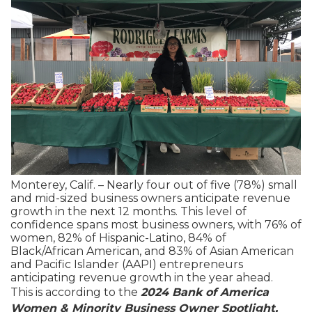
Monterey, Calif. – Nearly four out of five (78%) small
and mid-sized business owners anticipate revenue
growth in the next 12 months. This level of
confidence spans most business owners, with 76% of
women, 82% of Hispanic-Latino, 84% of
Black/African American, and 83% of Asian American
and Pacific Islander (AAPI) entrepreneurs
anticipating revenue growth in the year ahead.
This is according to the
2024 Bank of America
Women & Minority Business Owner Spotlight,