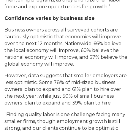
force and explore opportunities for growth.”
Confidence varies by business size
Business owners across all surveyed cohorts are
cautiously optimistic that economies will improve
over the next 12 months. Nationwide, 66% believe
the local economy will improve, 60% believe the
national economy will improve, and 57% believe the
global economy will improve.
However, data suggests that smaller employers are
less optimistic. Some 78% of mid-sized business
owners plan to expand and 61% plan to hire over
the next year, while just 50% of small business
owners plan to expand and 39% plan to hire.
“Finding quality labor is one challenge facing many
smaller firms, though employment growth is still
strong, and our clients continue to be optimistic