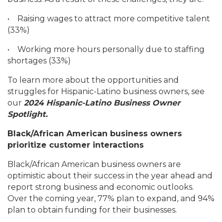
•
Raising wages to attract more competitive talent
(33%)
•
Working more hours personally due to staffing
shortages (33%)
To learn more about the opportunities and
struggles for Hispanic-Latino business owners, see
our
2024 Hispanic-Latino Business Owner
Spotlight.
Black/African American business owners
prioritize customer interactions
Black/African American business owners are
optimistic about their success in the year ahead and
report strong business and economic outlooks.
Over the coming year, 77% plan to expand, and 94%
plan to obtain funding for their businesses.