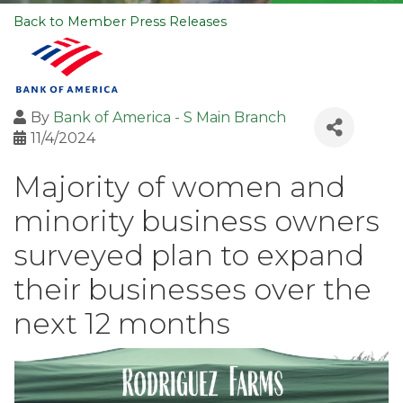
Back to Member Press Releases
By
Bank of America - S Main Branch
11/4/2024
Majority of women and
minority business owners
surveyed plan to expand
their businesses over the
next 12 months