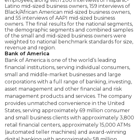
employees, along with 200 interviews of Hispanic-
Latino mid-sized business owners, 159 interviews of
Black/African American mid-sized business owners,
and 55 interviews of AAPI mid-sized business
owners. The final results for the national segments,
the demographic segments and combined samples
of the small and mid-sized business owners were
weighted to national benchmark standards for size,
revenue and region.
Bank of America
Bank of America is one of the world’s leading
financial institutions, serving individual consumers,
small and middle-market businesses and large
corporations with a full range of banking, investing,
asset management and other financial and risk
management products and services. The company
provides unmatched convenience in the United
States, serving approximately 69 million consumer
and small business clients with approximately 3,800
retail financial centers, approximately 15,000 ATMs
(automated teller machines) and award-winning
digital banking with approximately 58 million