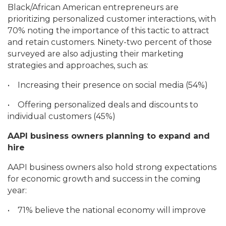
Black/African American entrepreneurs are
prioritizing personalized customer interactions, with
70% noting the importance of this tactic to attract
and retain customers. Ninety-two percent of those
surveyed are also adjusting their marketing
strategies and approaches, such as:
•
Increasing their presence on social media (54%)
•
Offering personalized deals and discounts to
individual customers (45%)
AAPI business owners planning to expand and
hire
AAPI business owners also hold strong expectations
for economic growth and success in the coming
year:
•
71% believe the national economy will improve