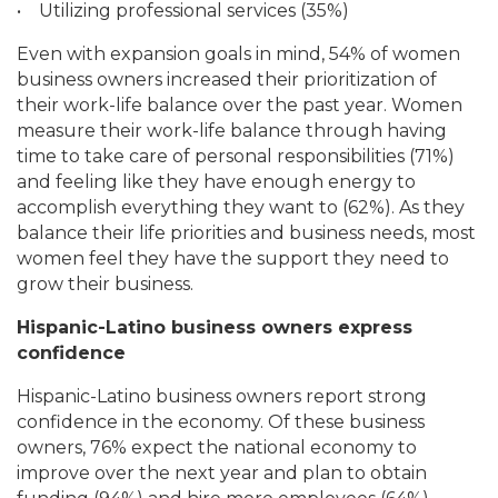
•
Utilizing professional services (35%)
Even with expansion goals in mind, 54% of women
business owners increased their prioritization of
their work-life balance over the past year. Women
measure their work-life balance through having
time to take care of personal responsibilities (71%)
and feeling like they have enough energy to
accomplish everything they want to (62%). As they
balance their life priorities and business needs, most
women feel they have the support they need to
grow their business.
Hispanic-Latino business owners express
confidence
Hispanic-Latino business owners report strong
confidence in the economy. Of these business
owners, 76% expect the national economy to
improve over the next year and plan to obtain