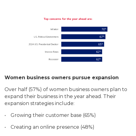
Women business owners pursue expansion
Over half (57%) of women business owners plan to
expand their business in the year ahead. Their
expansion strategies include:
•
Growing their customer base (65%)
•
Creating an online presence (48%)