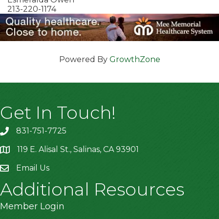
213-220-1174
Powered By
GrowthZone
Get In Touch!
831-751-7725
119 E. Alisal St., Salinas, CA 93901
location
Email Us
Additional Resources
Member Login