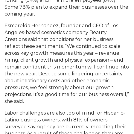
funding (94%) and hire more employees (64%).
Some 78% plan to expand their businesses over the
coming year.
Esmerelda Hernandez, founder and CEO of Los
Angeles-based cosmetics company Beauty
Creations said that conditions for her business
reflect these sentiments. “We continued to scale
across key growth measures this year – revenue,
hiring, client growth and physical expansion – and
remain confident this momentum will continue into
the new year. Despite some lingering uncertainty
about inflationary costs and other economic
pressures, we feel strongly about our growth
projections. It’s a good time for our business overall,”
she said.
Labor challenges are also top of mind for Hispanic-
Latino business owners, with 81% of owners
surveyed saying they are currently impacting their
business. As a result of these challenges, they are: