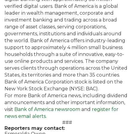
verified digital users. Bank of America is a global
leader in wealth management, corporate and
investment banking and trading across a broad
range of asset classes, serving corporations,
governments, institutions and individuals around
the world. Bank of America offers industry-leading
support to approximately 4 million small business
households through a suite of innovative, easy-to-
use online products and services. The company
serves clients through operations across the United
States, its territories and more than 35 countries.
Bank of America Corporation stock is listed on the
New York Stock Exchange (NYSE: BAC).
For more Bank of America news, including dividend
announcements and other important information,
visit
Bank of America newsroom
and
register for
news email alerts.
###
Reporters may contact:
Esmeralda Owen