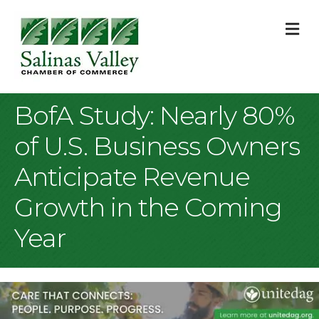
M
BofA Study: Nearly 80%
of U.S. Business Owners
Anticipate Revenue
Growth in the Coming
Year