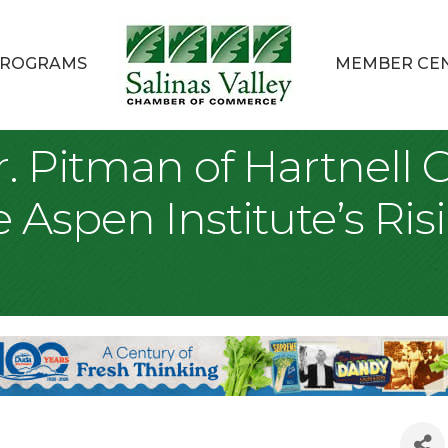
ROGRAMS
MEMBER CE
. Pitman of Hartnell 
e Aspen Institute’s Ri