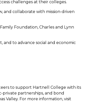
ess challenges at their colleges.
, and collaborate with mission-driven
 Family Foundation, Charles and Lynn
ct, and to advance social and economic
ers to support Hartnell College with its
lic-private partnerships, and bond
s Valley. For more information, visit