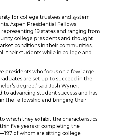
unity for college trustees and system
nts. Aspen Presidential Fellows
, representing 19 states and ranging from
mmunity college presidents and thought
rket conditions in their communities,
ll their students while in college and
ve presidents who focus on a few large-
raduates are set up to succeed in the
helor’s degree,” said Josh Wyner,
ted to advancing student success and has
in the fellowship and bringing their
o which they exhibit the characteristics
ithin five years of completing the
s—197 of whom are sitting college