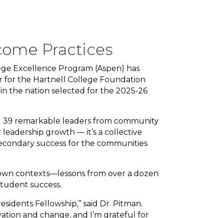
come Practices
lege Excellence Program (Aspen) has
r for the Hartnell College Foundation
 in the nation selected for the 2025-26
ning 39 remarkable leaders from community
r leadership growth — it’s a collective
econdary success for the communities
r own contexts—lessons from over a dozen
 student success.
sidents Fellowship,” said Dr. Pitman.
vation and change, and I’m grateful for