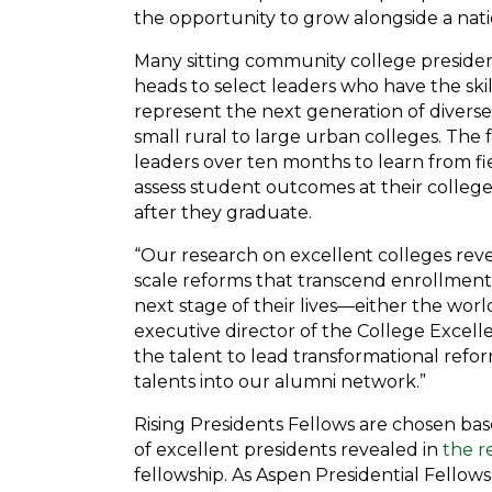
the opportunity to grow alongside a nat
Many sitting community college president
heads to select leaders who have the sk
represent the next generation of diverse
small rural to large urban colleges. Th
leaders over ten months to learn from f
assess student outcomes at their colleges
after they graduate.
“Our research on excellent colleges rev
scale reforms that transcend enrollment
next stage of their lives—either the worl
executive director of the College Excell
the talent to lead transformational refor
talents into our alumni network.”
Rising Presidents Fellows are chosen bas
of excellent presidents revealed in
the r
fellowship. As Aspen Presidential Fellow