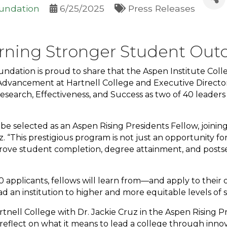
oundation
6/25/2025
Press Releases
rning Stronger Student Out
undation is proud to share that the Aspen Institute Col
 Advancement at Hartnell College and Executive Directo
 Research, Effectiveness, and Success as two of 40 leaders
 be selected as an Aspen Rising Presidents Fellow, joi
z. “This prestigious program is not just an opportunity fo
rove student completion, degree attainment, and posts
 applicants, fellows will learn from—and apply to thei
d an institution to higher and more equitable levels of
nell College with Dr. Jackie Cruz in the Aspen Rising Pre
 reflect on what it means to lead a college through inno