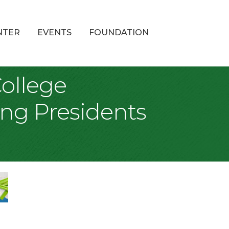
NTER
EVENTS
FOUNDATION
College
sing Presidents