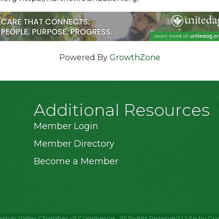
Powered By
GrowthZone
Additional Resources
Member Login
Member Directory
Become a Member
alinas Valley Chamber of Commerce.
All Rights Reserved | Site by
Gr