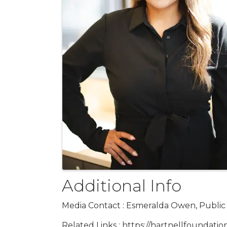
Additional Info
Media Contact : Esmeralda Owen, Public R
Related Links : https://hartnellfoundatio