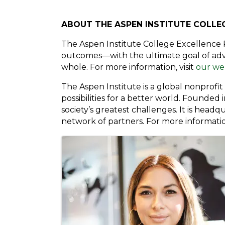
ABOUT THE ASPEN INSTITUTE COLLE
The Aspen Institute College Excellence 
outcomes—with the ultimate goal of adva
whole. For more information, visit
our we
The Aspen Institute is a global nonprofi
possibilities for a better world. Founded
society’s greatest challenges. It is head
network of partners. For more information
Images