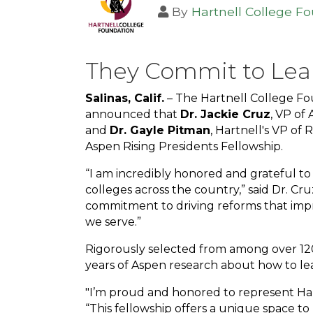
By
Hartnell College F
They Commit to Lea
Salinas, Calif.
– The Hartnell College Fo
announced that
Dr. Jackie Cruz
, VP of
and
Dr. Gayle Pitman
, Hartnell's VP of
Aspen Rising Presidents Fellowship.
“I am incredibly honored and grateful to
colleges across the country,” said Dr. Cru
commitment to driving reforms that imp
we serve.”
Rigorously selected from among over 120
years of Aspen research about how to lea
"I’m proud and honored to represent Hart
“This fellowship offers a unique space to