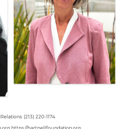
elations: (213) 220-1174
n.org https://hartnellfoundation.org.