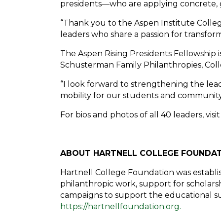
presidents—who are applying concrete, g
“Thank you to the Aspen Institute Colleg
leaders who share a passion for transform
The Aspen Rising Presidents Fellowship 
Schusterman Family Philanthropies, Col
“I look forward to strengthening the lea
mobility for our students and community,
For bios and photos of all 40 leaders, visi
ABOUT HARTNELL COLLEGE FOUNDA
Hartnell College Foundation was establi
philanthropic work, support for scholarshi
campaigns to support the educational succ
https://hartnellfoundation.org.