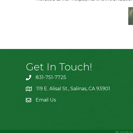
Get In Touch!
831-751-7725
119 E. Alisal St., Salinas, CA 93901
location
Email Us
©
2026
S