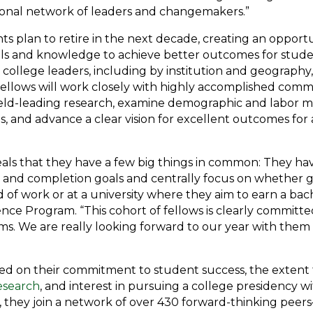
ional network of leaders and changemakers.”
s plan to retire in the next decade, creating an opport
ills and knowledge to achieve better outcomes for stude
 college leaders, including by institution and geography
e fellows will work closely with highly accomplished co
ield-leading research, examine demographic and labor ma
, and advance a clear vision for excellent outcomes for a
eals that they have a few big things in common: They ha
 and completion goals and centrally focus on whether g
d of work or at a university where they aim to earn a bac
ence Program. “This cohort of fellows is clearly commit
ms. We are really looking forward to our year with them 
ed on their commitment to student success, the extent t
esearch
, and interest in pursuing a college presidency w
s, they join a network of over 430 forward-thinking peer