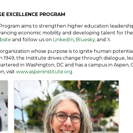
GE EXCELLENCE PROGRAM
Program aims to strengthen higher education leadershi
ncing economic mobility and developing talent for the g
bsite
and follow us on
LinkedIn
,
Bluesky,
and
X
.
t organization whose purpose is to ignite human potent
 in 1949, the Institute drives change through dialogue, le
quartered in Washington, DC and has a campus in Aspen, Co
, visit
www.aspeninstitute.org.