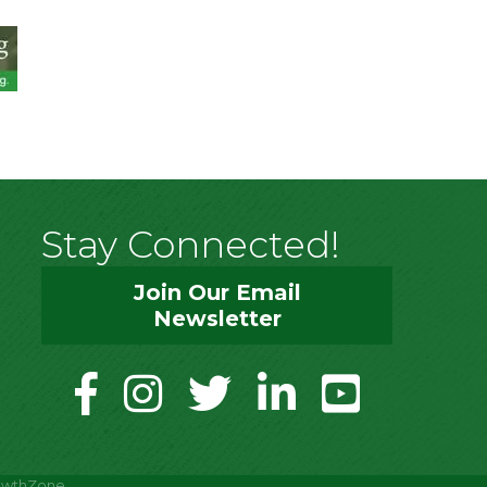
Stay Connected!
Join Our Email
Newsletter
facebook
instagram
twitter
linkedin
youtube
owthZone