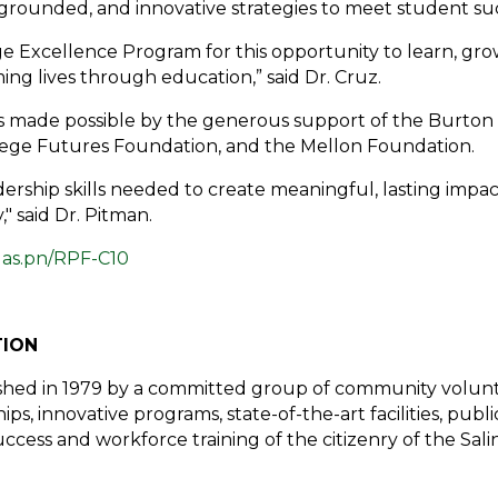
rounded, and innovative strategies to meet student succ
e Excellence Program for this opportunity to learn, grow
ing lives through education,” said Dr. Cruz.
is made possible by the generous support of the Burton
lege Futures Foundation, and the Mellon Foundation.
dership skills needed to create meaningful, lasting impa
" said Dr. Pitman.
t
as.pn/RPF-C10
TION
shed in 1979 by a committed group of community volunte
ps, innovative programs, state-of-the-art facilities, pub
ess and workforce training of the citizenry of the Salina