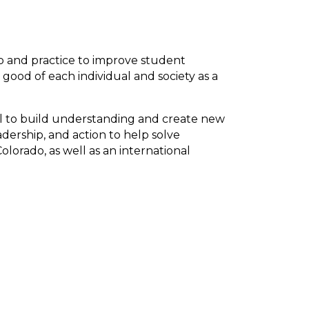
p and practice to improve student
ood of each individual and society as a
ial to build understanding and create new
adership, and action to help solve
lorado, as well as an international