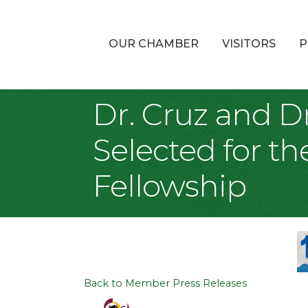
OUR CHAMBER
VISITORS
P
Dr. Cruz and Dr
Selected for th
Fellowship
Back to Member Press Releases