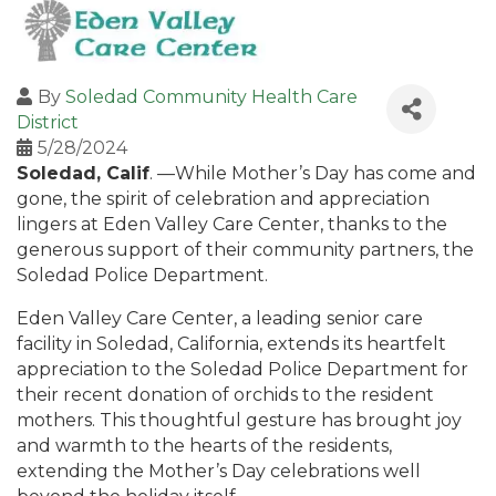
By
Soledad Community Health Care
District
5/28/2024
Soledad, Calif
. —While Mother’s Day has come and
gone, the spirit of celebration and appreciation
lingers at Eden Valley Care Center, thanks to the
generous support of their community partners, the
Soledad Police Department.
Eden Valley Care Center, a leading senior care
facility in Soledad, California, extends its heartfelt
appreciation to the Soledad Police Department for
their recent donation of orchids to the resident
mothers. This thoughtful gesture has brought joy
and warmth to the hearts of the residents,
extending the Mother’s Day celebrations well