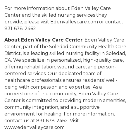
For more information about Eden Valley Care
Center and the skilled nursing services they
provide, please visit Edenvalleycare.com or contact
831-678-2462
About Eden Valley Care Center
: Eden Valley Care
Center, part of the Soledad Community Health Care
District, is a leading skilled nursing facility in Soledad,
CA. We specialize in personalized, high-quality care,
offering rehabilitation, wound care, and person-
centered services. Our dedicated team of
healthcare professionals ensures residents' well-
being with compassion and expertise. As a
cornerstone of the community, Eden Valley Care
Center is committed to providing modern amenities,
community integration, and a supportive
environment for healing. For more information,
contact us at 831-678-2462. Visit
www.edenvalleycare.com.