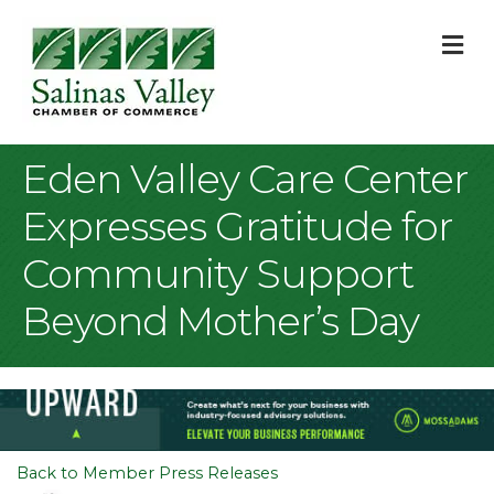
M
Eden Valley Care Center
Expresses Gratitude for
Community Support
Beyond Mother’s Day
Back to Member Press Releases