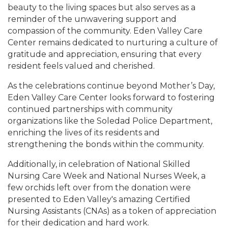
beauty to the living spaces but also serves as a
reminder of the unwavering support and
compassion of the community. Eden Valley Care
Center remains dedicated to nurturing a culture of
gratitude and appreciation, ensuring that every
resident feels valued and cherished.
As the celebrations continue beyond Mother’s Day,
Eden Valley Care Center looks forward to fostering
continued partnerships with community
organizations like the Soledad Police Department,
enriching the lives of its residents and
strengthening the bonds within the community.
Additionally, in celebration of National Skilled
Nursing Care Week and National Nurses Week, a
few orchids left over from the donation were
presented to Eden Valley's amazing Certified
Nursing Assistants (CNAs) as a token of appreciation
for their dedication and hard work.