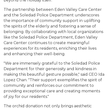
beyond the holiday itself.
The partnership between Eden Valley Care Center
and the Soledad Police Department underscores
the importance of community support in uplifting
the spirits of the elderly and fostering a sense of
belonging. By collaborating with local organizations
like the Soledad Police Department, Eden Valley
Care Center continues to create meaningful
experiences for its residents, enriching their lives
and enhancing their well-being.
"We are immensely grateful to the Soledad Police
Department for their generosity and kindness in
making this beautiful gesture possible," said CEO Ida
Lopez Chan. "Their support exemplifies the spirit of
community and reinforces our commitment to
providing exceptional care and creating moments
of joy for our residents."
The orchid donation not only brings aesthetic