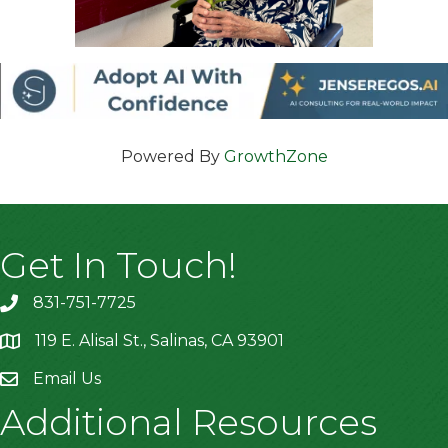
Powered By
GrowthZone
Get In Touch!
831-751-7725
119 E. Alisal St., Salinas, CA 93901
location
Email Us
Additional Resources