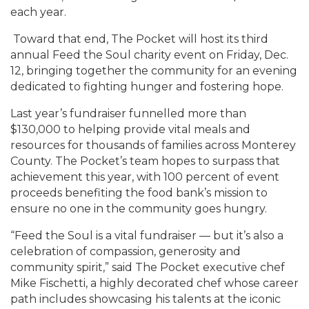
each year.
Toward that end, The Pocket will host its third
annual Feed the Soul charity event on Friday, Dec.
12, bringing together the community for an evening
dedicated to fighting hunger and fostering hope.
Last year’s fundraiser funnelled more than
$130,000 to helping provide vital meals and
resources for thousands of families across Monterey
County. The Pocket’s team hopes to surpass that
achievement this year, with 100 percent of event
proceeds benefiting the food bank’s mission to
ensure no one in the community goes hungry.
“Feed the Soul is a vital fundraiser — but it’s also a
celebration of compassion, generosity and
community spirit,” said The Pocket executive chef
Mike Fischetti, a highly decorated chef whose career
path includes showcasing his talents at the iconic