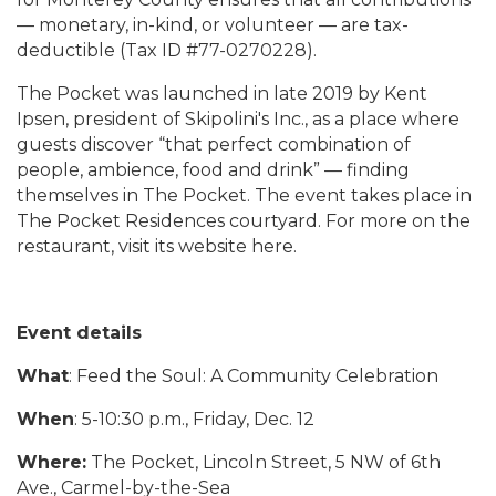
— monetary, in-kind, or volunteer — are tax-
deductible (Tax ID #77-0270228).
The Pocket was launched in late 2019 by Kent
Ipsen, president of Skipolini's Inc., as a place where
guests discover “that perfect combination of
people, ambience, food and drink” — finding
themselves in The Pocket. The event takes place in
The Pocket Residences courtyard. For more on the
restaurant, visit its website here.
Event details
What
: Feed the Soul: A Community Celebration
When
: 5-10:30 p.m., Friday, Dec. 12
Where:
The Pocket, Lincoln Street, 5 NW of 6th
Ave., Carmel-by-the-Sea