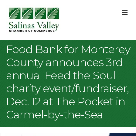
M
Food Bank for Monterey
County announces 3rd
annual Feed the Soul
charity event/fundraiser,
Dec. 12 at The Pocket in
Carmel-by-the-Sea