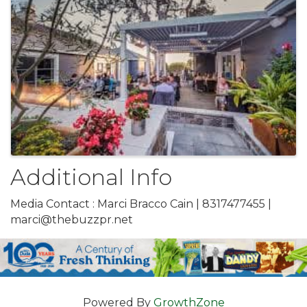
Additional Info
Media Contact : Marci Bracco Cain | 8317477455 |
marci@thebuzzpr.net
Powered By
GrowthZone