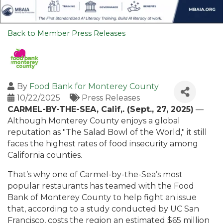
Back to Member Press Releases
By
Food Bank for Monterey County
10/22/2025
Press Releases
CARMEL-BY-THE-SEA, Calif,. (Sept., 27, 2025)
—
Although Monterey County enjoys a global
reputation as "The Salad Bowl of the World," it still
faces the highest rates of food insecurity among
California counties.
That’s why one of Carmel-by-the-Sea’s most
popular restaurants has teamed with the Food
Bank of Monterey County to help fight an issue
that, according to a study conducted by UC San
Francisco, costs the region an estimated $65 million