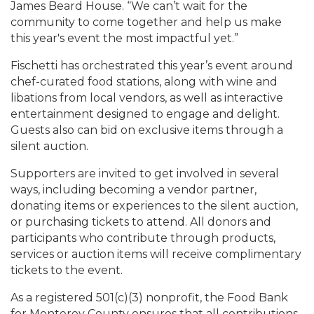
James Beard House. “We can’t wait for the
community to come together and help us make
this year's event the most impactful yet.”
Fischetti has orchestrated this year’s event around
chef-curated food stations, along with wine and
libations from local vendors, as well as interactive
entertainment designed to engage and delight.
Guests also can bid on exclusive items through a
silent auction.
Supporters are invited to get involved in several
ways, including becoming a vendor partner,
donating items or experiences to the silent auction,
or purchasing tickets to attend. All donors and
participants who contribute through products,
services or auction items will receive complimentary
tickets to the event.
As a registered 501(c)(3) nonprofit, the Food Bank
for Monterey County ensures that all contributions