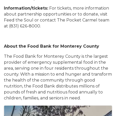
Information/tickets:
For tickets, more information
about partnership opportunities or to donate, visit
Feed the Soul or contact The Pocket Carmel team
at (831) 626-8000.
About the Food Bank for Monterey County
The Food Bank for Monterey County is the largest
provider of emergency supplemental food in the
area, serving one in four residents throughout the
county. With a mission to end hunger and transform
the health of the community through good
nutrition, the Food Bank distributes millions of
pounds of fresh and nutritious food annually to
children, families, and seniors in need.
Images