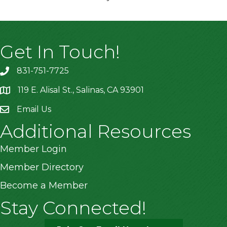
Get In Touch!
831-751-7725
119 E. Alisal St., Salinas, CA 93901
location
Email Us
Additional Resources
Member Login
Member Directory
Become a Member
Stay Connected!