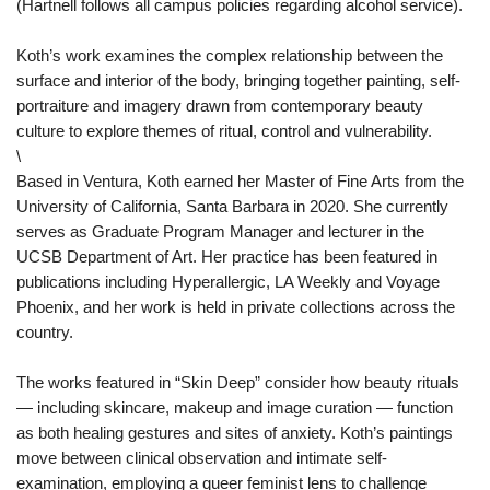
(Hartnell follows all campus policies regarding alcohol service).
Koth’s work examines the complex relationship between the
surface and interior of the body, bringing together painting, self-
portraiture and imagery drawn from contemporary beauty
culture to explore themes of ritual, control and vulnerability.
\
Based in Ventura, Koth earned her Master of Fine Arts from the
University of California, Santa Barbara in 2020. She currently
serves as Graduate Program Manager and lecturer in the
UCSB Department of Art. Her practice has been featured in
publications including Hyperallergic, LA Weekly and Voyage
Phoenix, and her work is held in private collections across the
country.
The works featured in “Skin Deep” consider how beauty rituals
— including skincare, makeup and image curation — function
as both healing gestures and sites of anxiety. Koth’s paintings
move between clinical observation and intimate self-
examination, employing a queer feminist lens to challenge