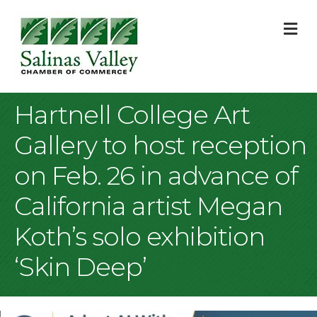
M
Hartnell College Art
Gallery to host reception
on Feb. 26 in advance of
California artist Megan
Koth’s solo exhibition
‘Skin Deep’