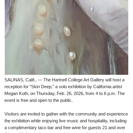
SALINAS, Calif., — The Hartnell College Art Gallery will host a
reception for “Skin Deep,” a solo exhibition by California artist
Megan Koth, on Thursday, Feb. 26, 2026, from 4 to 6 p.m. The
event is free and open to the public.
Visitors are invited to gather with the community and experience
the exhibition while enjoying live music and hospitality, including
a complimentary taco bar and free wine for guests 21 and over