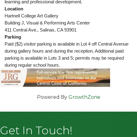
learning and professional development.
Location
Hartnell College Art Gallery
Building J, Visual & Performing Arts Center
411 Central Ave., Salinas, CA 93901
Parking
Paid ($2) visitor parking is available in Lot 4 off Central Avenue
during gallery hours and during the reception. Additional paid
parking is available in Lots 3 and 5; permits may be required
during regular school hours.
Powered By
GrowthZone
Get In Touch!