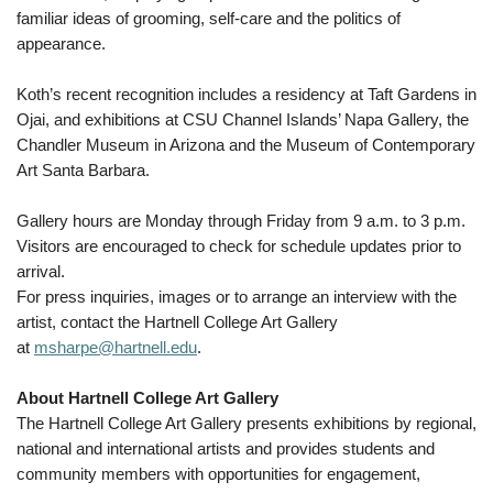
familiar ideas of grooming, self-care and the politics of
appearance.
Koth’s recent recognition includes a residency at Taft Gardens in
Ojai, and exhibitions at CSU Channel Islands’ Napa Gallery, the
Chandler Museum in Arizona and the Museum of Contemporary
Art Santa Barbara.
Gallery hours are Monday through Friday from 9 a.m. to 3 p.m.
Visitors are encouraged to check for schedule updates prior to
arrival.
For press inquiries, images or to arrange an interview with the
artist, contact the Hartnell College Art Gallery
at
msharpe@hartnell.edu
.
About Hartnell College Art Gallery
The Hartnell College Art Gallery presents exhibitions by regional,
national and international artists and provides students and
community members with opportunities for engagement,