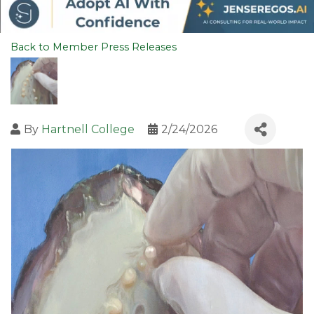
Back to Member Press Releases
By
Hartnell College
2/24/2026