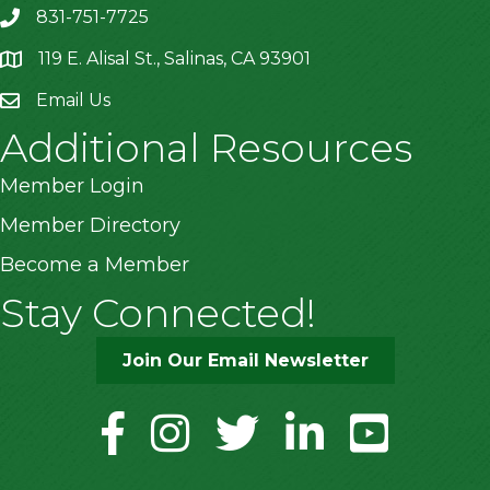
831-751-7725
119 E. Alisal St., Salinas, CA 93901
location
Email Us
Additional Resources
Member Login
Member Directory
Become a Member
Stay Connected!
Join Our Email Newsletter
facebook
instagram
twitter
linkedin
youtube