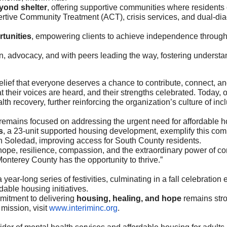
yond shelter
, offering supportive communities where residents c
rtive Community Treatment (ACT), crisis services, and dual-diag
rtunities
, empowering clients to achieve independence throug
, advocacy, and with peers leading the way, fostering underst
lief that everyone deserves a chance to contribute, connect, and
 their voices are heard, and their strengths celebrated. Today, 
alth recovery, further reinforcing the organization’s culture of 
it remains focused on addressing the urgent need for affordabl
s
, a 23-unit supported housing development, exemplify this com
in Soledad, improving access for South County residents.
f hope, resilience, compassion, and the extraordinary power of co
onterey County has the opportunity to thrive.”
a year-long series of festivities, culminating in a fall celebration
dable housing initiatives.
mmitment to delivering
housing, healing, and hope
remains stro
mission, visit
www.interiminc.org
.