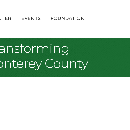
NTER
EVENTS
FOUNDATION
Transforming
onterey County