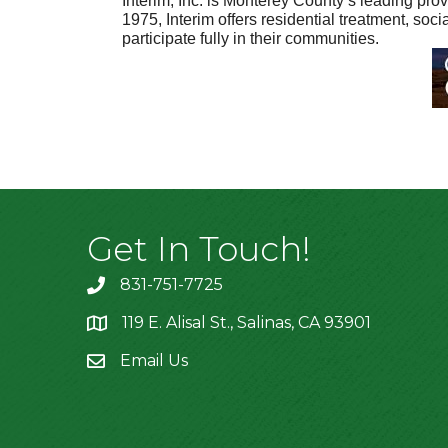
Interim, Inc. is Monterey County’s leading prov
1975, Interim offers residential treatment, so
participate fully in their communities.
Get In Touch!
831-751-7725
119 E. Alisal St., Salinas, CA 93901
location
Email Us