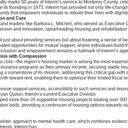
y marks 50 years of Interim’s service to Monterey County, cele
nce its founding in 1975, Interim has provided not only life-chang
ity that empowers individuals to rebuild their lives with dignit
ion and Care
 and leaders like Barbara L. Mitchell, who served as Executive 
assion and innovation, spearheading housing and rehabilitation
ot just about providing services but about fostering a sense of 
ated opportunities for mutual support, where individuals build fr
inclusion and empowerment remains a hallmark of Interim’s app
isis with Compassion
 cost—the region’s housing market is among the most expensive
insurance programs as their primary income, securing stable hou
 a cornerstone of its mission, addressing this critical gap with
nth toward rent, enabling them to optimize their limited fiscal 
ensive support services, accessibility to such services and reso
iyan Quiton, Interim’s current Executive Director.
oped more than 20 supportive housing projects totaling over 30
itation beds, providing a continuum of housing options towards s
 holistic approach to mental health care, which combines evide
ments, Interim has: