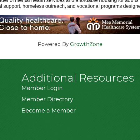
ider of mental health services and affordable housing for adults 
cial support, homeless outreach, and vocational programs design
Powered By
GrowthZone
Additional Resources
Member Login
Member Directory
Become a Member