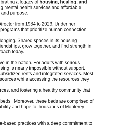
brating a legacy of
housing, healing, and
ing mental health services and affordable
y and purpose.
Director from 1984 to 2023. Under her
 programs that prioritize human connection
belonging. Shared spaces in its housing
iendships, grow together, and find strength in
roach today.
 in the nation. For adults with serious
sing is nearly impossible without support.
 subsidized rents and integrated services. Most
resources while accessing the resources they
urces, and fostering a healthy community that
0 beds. Moreover, these beds are comprised of
tability and hope to thousands of Monterey
nce-based practices with a deep commitment to