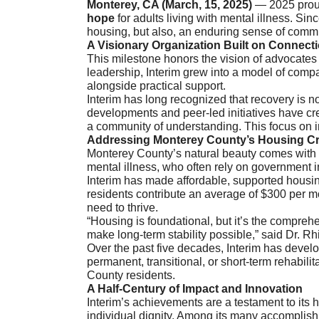
Monterey, CA (March, 15, 2025)
— 2025 proudl
hope
for adults living with mental illness. Si
housing, but also, an enduring sense of commun
A Visionary Organization Built on Connect
This milestone honors the vision of advocates
leadership, Interim grew into a model of comp
alongside practical support.
Interim has long recognized that recovery is n
developments and peer-led initiatives have cre
a community of understanding. This focus on 
Addressing Monterey County’s Housing Cr
Monterey County’s natural beauty comes with a
mental illness, who often rely on government 
Interim has made affordable, supported housing
residents contribute an average of $300 per mo
need to thrive.
“Housing is foundational, but it’s the compreh
make long-term stability possible,” said Dr. Rh
Over the past five decades, Interim has devel
permanent, transitional, or short-term rehabil
County residents.
A Half-Century of Impact and Innovation
Interim’s achievements are a testament to its
individual dignity. Among its many accomplish