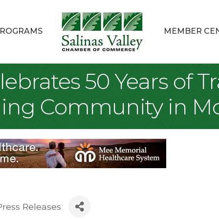
ROGRAMS
MEMBER CE
elebrates 50 Years of 
lding Community in M
Press Releases