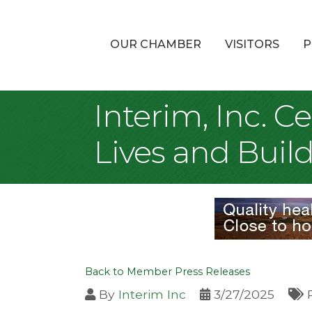
OUR CHAMBER
VISITORS
P
Interim, Inc. C
Lives and Bui
Back to Member Press Releases
By
Interim Inc
3/27/2025