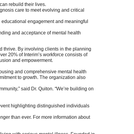
an rebuild their lives.
nosis care to meet evolving and critical
h educational engagement and meaningful
anding and acceptance of mental health
 thrive. By involving clients in the planning
over 20% of Interim’s workforce consists of
inclusion and empowerment.
e housing and comprehensive mental health
mitment to growth. The organization also
mmunity,” said Dr. Quiton. “We’re building on
 event highlighting distinguished individuals
nger than ever. For more information about