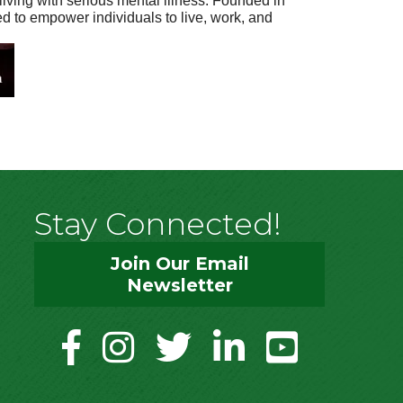
living with serious mental illness. Founded in
ed to empower individuals to live, work, and
Stay Connected!
Join Our Email
Newsletter
facebook
instagram
twitter
linkedin
youtube