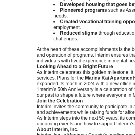
Developed housing that goes be
Pioneered programs
such as Asse
needs.
Created vocational training oppo
employment.
Reduced stigma
through education
challenges.
At the heart of these accomplishments is the be
and operation of programs, Interim ensures that
individuals with lived experience in mental he
Looking Ahead to a Bright Future
As Interim celebrates this golden milestone, 
services. Plans for the
Marina Kai Apartment
expanded its reach in 2024 with a new office 
“Interim’s 50th Anniversary is a celebration o
our past to shape a future where everyone in M
Join the Celebration
Interim invites the community to participate in 
and achievements while raising funds for affor
As Interim steps into the next 50 years, its co
upcoming events and how to support Interim’s 
About Interim, Inc.