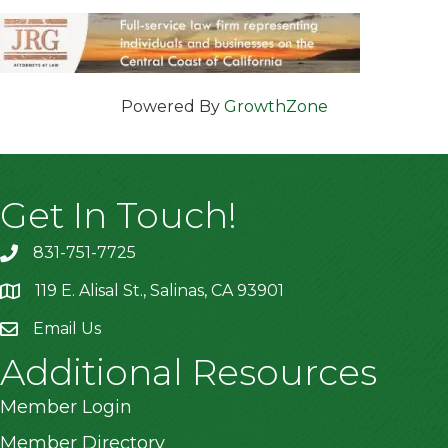
Powered By
GrowthZone
Get In Touch!
831-751-7725
119 E. Alisal St., Salinas, CA 93901
location
Email Us
Additional Resources
Member Login
Member Directory