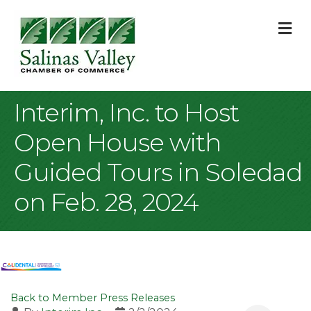
M
Interim, Inc. to Host
Open House with
Guided Tours in Soledad
on Feb. 28, 2024
Back to Member Press Releases