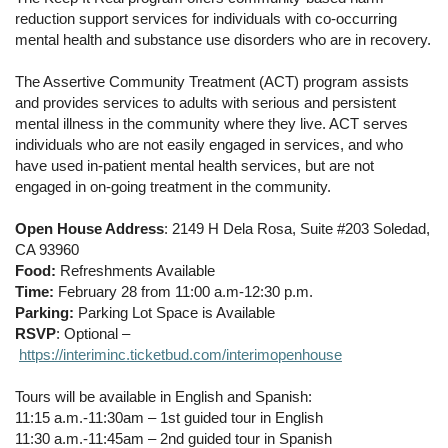
reduction support services for individuals with co-occurring
mental health and substance use disorders who are in recovery.
The Assertive Community Treatment (ACT) program assists
and provides services to adults with serious and persistent
mental illness in the community where they live. ACT serves
individuals who are not easily engaged in services, and who
have used in-patient mental health services, but are not
engaged in on-going treatment in the community.
Open House Address
: 2149 H Dela Rosa, Suite #203 Soledad,
CA 93960
Food:
Refreshments Available
Time:
February 28 from 11:00 a.m-12:30 p.m.
Parking:
Parking Lot Space is Available
RSVP
: Optional –
https://interiminc.ticketbud.com/interimopenhouse
Tours will be available in English and Spanish:
11:15 a.m.-11:30am – 1st guided tour in English
11:30 a.m.-11:45am – 2nd guided tour in Spanish