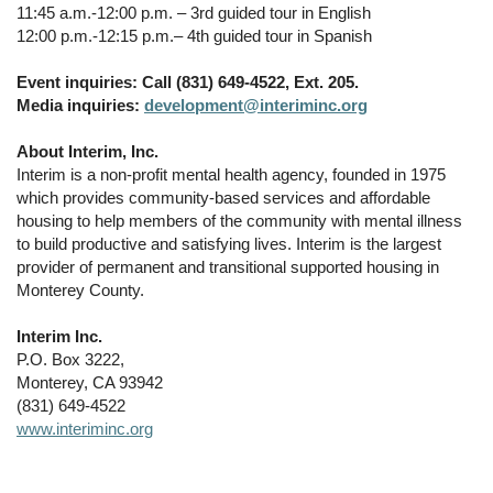
11:45 a.m.-12:00 p.m. – 3rd guided tour in English
12:00 p.m.-12:15 p.m.– 4th guided tour in Spanish
Event inquiries: Call (831) 649-4522, Ext. 205.
Media inquiries:
development@interiminc.org
About Interim, Inc.
Interim is a non-profit mental health agency, founded in 1975
which provides community-based services and affordable
housing to help members of the community with mental illness
to build productive and satisfying lives. Interim is the largest
provider of permanent and transitional supported housing in
Monterey County.
Interim Inc.
P.O. Box 3222,
Monterey, CA 93942
(831) 649-4522
www.interiminc.org