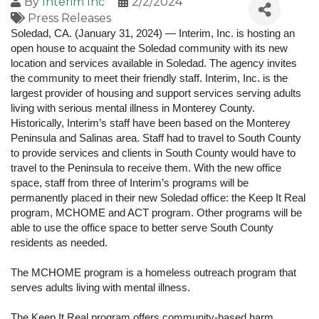
By
Interim Inc
2/2/2024
Press Releases
Soledad, CA. (January 31, 2024) — Interim, Inc. is hosting an
open house to acquaint the Soledad community with its new
location and services available in Soledad. The agency invites
the community to meet their friendly staff. Interim, Inc. is the
largest provider of housing and support services serving adults
living with serious mental illness in Monterey County.
Historically, Interim’s staff have been based on the Monterey
Peninsula and Salinas area. Staff had to travel to South County
to provide services and clients in South County would have to
travel to the Peninsula to receive them. With the new office
space, staff from three of Interim’s programs will be
permanently placed in their new Soledad office: the Keep It Real
program, MCHOME and ACT program. Other programs will be
able to use the office space to better serve South County
residents as needed.
The MCHOME program is a homeless outreach program that
serves adults living with mental illness.
The Keep It Real program offers community-based harm