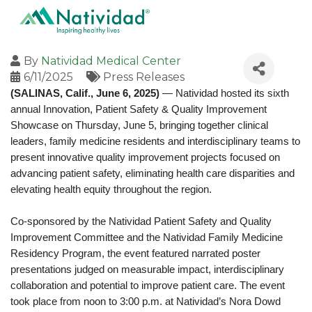
By
Natividad Medical Center
6/11/2025
Press Releases
(SALINAS, Calif., June 6, 2025)
— Natividad hosted its sixth
annual Innovation, Patient Safety & Quality Improvement
Showcase on Thursday, June 5, bringing together clinical
leaders, family medicine residents and interdisciplinary teams to
present innovative quality improvement projects focused on
advancing patient safety, eliminating health care disparities and
elevating health equity throughout the region.
Co-sponsored by the Natividad Patient Safety and Quality
Improvement Committee and the Natividad Family Medicine
Residency Program, the event featured narrated poster
presentations judged on measurable impact, interdisciplinary
collaboration and potential to improve patient care. The event
took place from noon to 3:00 p.m. at Natividad’s Nora Dowd