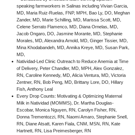
speaking farmworkers in Salinas including Vivian Garcia,
MD, Maria Ruiz-Ruelas, FNP, MPH, Bao Ly, DO, Meghan
Zander, MD, Marie Schilling, MD, Marissa Scott, MD,
Celene Serrato Flamenco, MD, Diana Ornelas, MD,
Jacob Ongaro, DO, Jasmine Morante, MD, Stephanie
Morales, MD, Alexandra Arnold, MD, Ginger Tissier, MD,
Mina Khodabandeh, MD, Annika Kreye, MD, Susan Park,
MD,
Natividad-Led Clinic Outreach to Reduce Anemia at Time
of Delivery, Peter Chandler, MD, MPH, Alex Gonzalez,
RN, Caroline Kennedy, MD, Alicia Ventura, MD, Victoria
Zentner, RN, Bob Peng, MD, Brittany Lore, DO, Hillary
Fish, Anthony Leal
Every Drop Counts: Motivating & Optimizing Maternal
Milk in Natividad (MOMMS), Dr. Martha Douglas-
Escobar, Monica Nguyen, RN, Carolyn Fisher, RN,
Donna Trementozzi, RN, Naomi Amaro, Stephanie Snell,
RN, Diane Atsatt, Karen Fiala, CNM, MSN, RN, Kate
Hartnett, RN, Lisa Preimesberger, RN