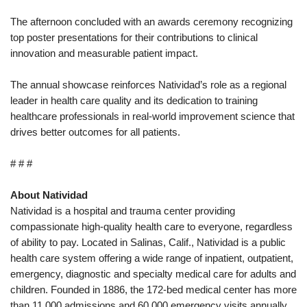
The afternoon concluded with an awards ceremony recognizing
top poster presentations for their contributions to clinical
innovation and measurable patient impact.
The annual showcase reinforces Natividad’s role as a regional
leader in health care quality and its dedication to training
healthcare professionals in real-world improvement science that
drives better outcomes for all patients.
# # #
About Natividad
Natividad is a hospital and trauma center providing
compassionate high-quality health care to everyone, regardless
of ability to pay. Located in Salinas, Calif., Natividad is a public
health care system offering a wide range of inpatient, outpatient,
emergency, diagnostic and specialty medical care for adults and
children. Founded in 1886, the 172-bed medical center has more
than 11,000 admissions and 60,000 emergency visits annually.