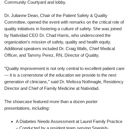
Community Courtyard and lobby.
Dr. Julianne Dean, Chair of the Patient Safety & Quality
Committee, opened the event with remarks on the critical role of
quality initiatives in fostering a culture of safety. She was joined
by Natividad CEO Dr. Chad Harris, who underscored the
organization's mission of safety, quality and health equity.
Additional speakers included Dr. Craig Walls, Chief Medical
Officer, and Tammy Perez, RN, Director of Quality.
“Quality improvement is not only central to excellent patient care
— it is a cornerstone of the education we provide to the next
generation of clinicians,” said Dr. Melissa Nothnagle, Residency
Director and Chief of Family Medicine at Natividad.
The showcase featured more than a dozen poster
presentations, including:
A Diabetes Needs Assessment at Laurel Family Practice
– Conducted by a resident team serving Spanish-