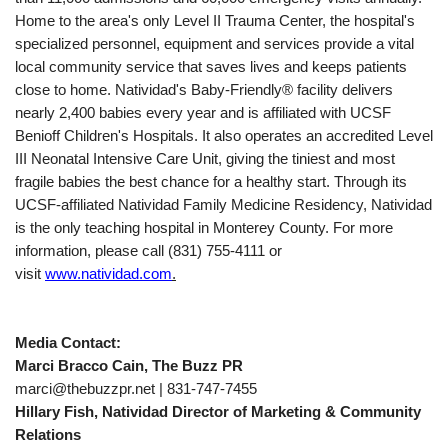
Home to the area's only Level II Trauma Center, the hospital's
specialized personnel, equipment and services provide a vital
local community service that saves lives and keeps patients
close to home. Natividad's Baby-Friendly® facility delivers
nearly 2,400 babies every year and is affiliated with UCSF
Benioff Children's Hospitals. It also operates an accredited Level
III Neonatal Intensive Care Unit, giving the tiniest and most
fragile babies the best chance for a healthy start. Through its
UCSF-affiliated Natividad Family Medicine Residency, Natividad
is the only teaching hospital in Monterey County. For more
information, please call (831) 755-4111 or
visit
www.natividad.com
.
Media Contact:
Marci Bracco Cain, The Buzz PR
marci@thebuzzpr.net | 831-747-7455
Hillary Fish, Natividad Director of Marketing & Community
Relations