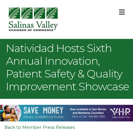
M
Natividad Hosts Sixth
Annual Innovation,
Patient Safety & Quality
Improvement Showcase
Back to Member Press Releases