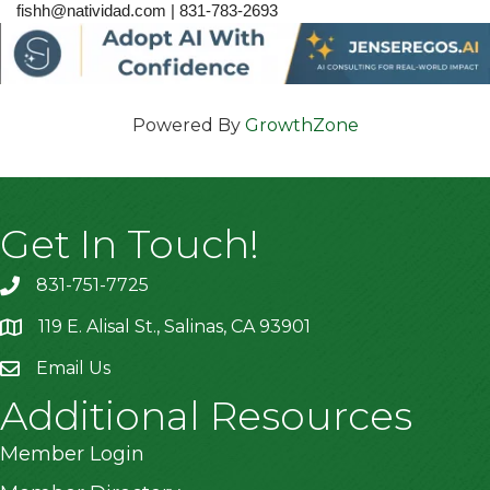
fishh@natividad.com | 831-783-2693
Powered By
GrowthZone
Get In Touch!
831-751-7725
119 E. Alisal St., Salinas, CA 93901
location
Email Us
Additional Resources
Member Login