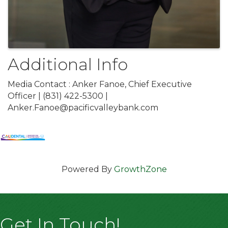
Additional Info
Media Contact : Anker Fanoe, Chief Executive
Officer | (831) 422-5300 |
Anker.Fanoe@pacificvalleybank.com
Powered By
GrowthZone
Get In Touch!