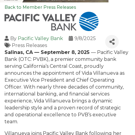
Back to Member Press Releases
By
Pacific Valley Bank
9/8/2025
Press Releases
Salinas, CA — September 8, 2025
— Pacific Valley
Bank (OTC: PVBK), a premier community bank
serving California’s Central Coast, proudly
announces the appointment of Vida Villanueva as
Executive Vice President and Chief Operating
Officer. With nearly three decades of community,
international banking, and financial services
experience, Vida Villanueva brings a dynamic
leadership style and a proven record of strategic
and operational excellence to PVB’s executive
team.
Villanueva joins Pacific Valley Bank following her