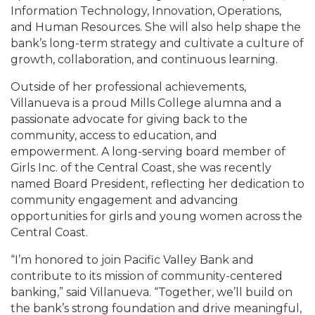
Information Technology, Innovation, Operations,
and Human Resources. She will also help shape the
bank’s long-term strategy and cultivate a culture of
growth, collaboration, and continuous learning.
Outside of her professional achievements,
Villanueva is a proud Mills College alumna and a
passionate advocate for giving back to the
community, access to education, and
empowerment. A long-serving board member of
Girls Inc. of the Central Coast, she was recently
named Board President, reflecting her dedication to
community engagement and advancing
opportunities for girls and young women across the
Central Coast.
“I’m honored to join Pacific Valley Bank and
contribute to its mission of community-centered
banking,” said Villanueva. “Together, we’ll build on
the bank’s strong foundation and drive meaningful,