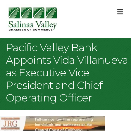
M
Pacific Valley Bank
Appoints Vida Villanueva
as Executive Vice
President and Chief
Operating Officer