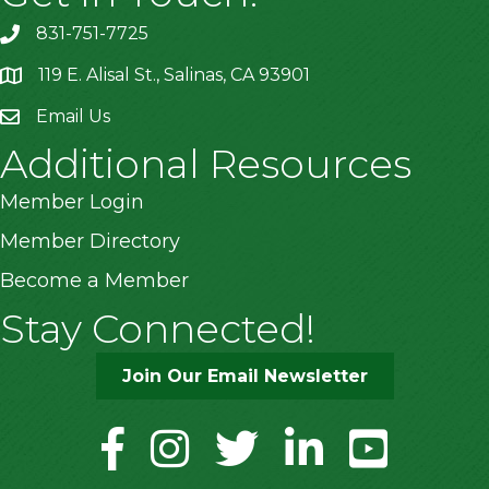
831-751-7725
119 E. Alisal St., Salinas, CA 93901
location
Email Us
Additional Resources
Member Login
Member Directory
Become a Member
Stay Connected!
Join Our Email Newsletter
facebook
instagram
twitter
linkedin
youtube