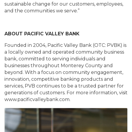
sustainable change for our customers, employees,
and the communities we serve.”
ABOUT PACIFIC VALLEY BANK
Founded in 2004, Pacific Valley Bank (OTC: PVBK) is
a locally owned and operated community business
bank, committed to serving individuals and
businesses throughout Monterey County and
beyond. With a focus on community engagement,
innovation, competitive banking products and
services, PVB continues to be a trusted partner for
generations of customers. For more information, visit
www.pacificvalleybank.com.
Images