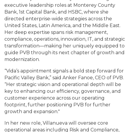
executive leadership roles at Monterey County
Bank, 1st Capital Bank, and HSBC, where she
directed enterprise-wide strategies across the
United States, Latin America, and the Middle East.
Her deep expertise spans risk management,
compliance, operations, innovation, IT, and strategic
transformation—making her uniquely equipped to
guide PVB through its next chapter of growth and
modernization.
“Vida’s appointment signals a bold step forward for
Pacific Valley Bank,” said Anker Fanoe, CEO of PVB.
“Her strategic vision and operational depth will be
key to enhancing our efficiency, governance, and
customer experience across our operating
footprint, further positioning PVB for further
growth and expansion."
In her new role, Villanueva will oversee core
operational areas including Risk and Compliance,