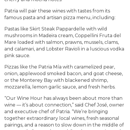
Patria will pair these wines with tastes from its
famous pasta and artisan pizza menu, including:
Pastas like Skirt Steak Pappardelle with wild
mushrooms in Madeira cream, Coppellini Fruta del
Mare loaded with salmon, prawns, mussels, clams,
and calamari, and Lobster Ravioli in a luscious vodka
pink sauce.
Pizzas like the Patria Mía with caramelized pear,
onion, applewood smoked bacon, and goat cheese,
or the Monterey Bay with blackened shrimp,
mozzarella, lemon garlic sauce, and fresh herbs.
“Our Wine Hour has always been about more than
wine — it’s about connection,” said Chef José, owner
and executive chef of Patria. “We’re bringing
together extraordinary local wines, fresh seasonal
pairings, and a reason to slow down in the middle of