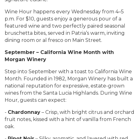
Wine Hour happens every Wednesday from 4–5
p.m. For $10, guests enjoy a generous pour of a
featured wine and two perfectly paired seasonal
bruschetta bites, served in Patria’s warm, inviting
dining room or al fresco on Main Street.
September – California Wine Month with
Morgan Winery
Step into September with a toast to California Wine
Month. Founded in 1982, Morgan Winery has built a
national reputation for expressive, estate-grown
wines from the Santa Lucia Highlands. During Wine
Hour, guests can expect:
-
Chardonnay
– Crisp, with bright citrus and orchard
fruit notes, kissed with a hint of vanilla from French
oak.
-
Pinot Noir
– Silky, aromatic, and layered with red