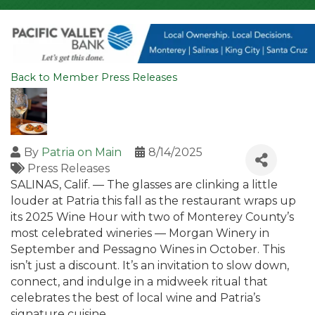
Back to Member Press Releases
By
Patria on Main
8/14/2025
Press Releases
SALINAS, Calif. — The glasses are clinking a little
louder at Patria this fall as the restaurant wraps up
its 2025 Wine Hour with two of Monterey County’s
most celebrated wineries — Morgan Winery in
September and Pessagno Wines in October. This
isn’t just a discount. It’s an invitation to slow down,
connect, and indulge in a midweek ritual that
celebrates the best of local wine and Patria’s
signature cuisine.