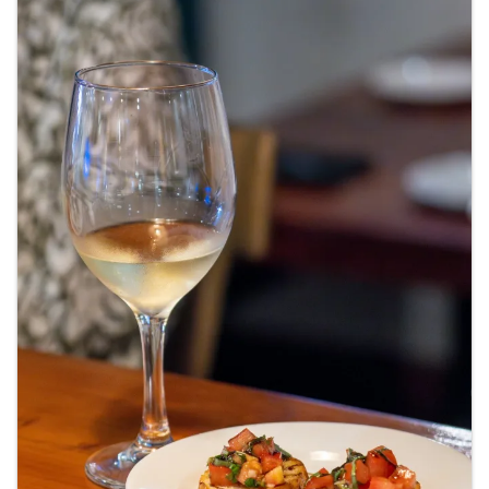
Images