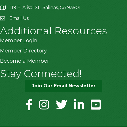
119 E. Alisal St., Salinas, CA 93901
location
Email Us
Additional Resources
Member Login
Member Directory
Become a Member
Stay Connected!
Join Our Email Newsletter
facebook
instagram
twitter
linkedin
youtube