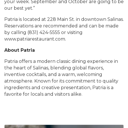
your week. September and October are going to be
our best yet.”
Patria is located at 228 Main St. in downtown Salinas.
Reservations are recommended and can be made
by calling (831) 424-5555 or visiting
www.patriarestaurant.com.
About Patria
Patria offers a modern classic dining experience in
the heart of Salinas, blending global flavors,
inventive cocktails, and a warm, welcoming
atmosphere. Known for its commitment to quality
ingredients and creative presentation, Patria is a
favorite for locals and visitors alike.