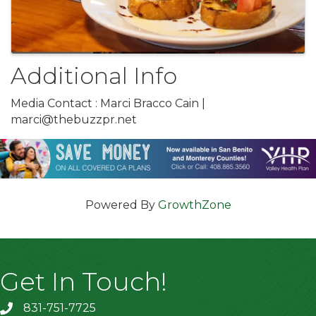
Additional Info
Media Contact : Marci Bracco Cain |
marci@thebuzzpr.net
Powered By
GrowthZone
Get In Touch!
831-751-7725