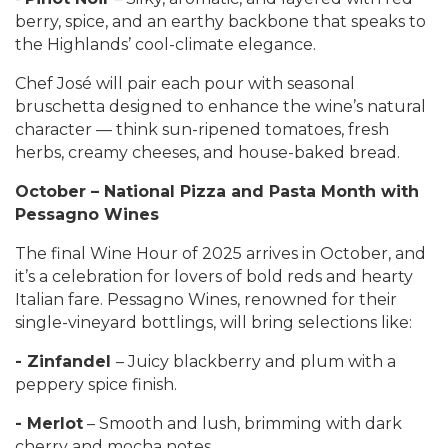
berry, spice, and an earthy backbone that speaks to
the Highlands’ cool-climate elegance.
Chef José will pair each pour with seasonal
bruschetta designed to enhance the wine’s natural
character — think sun-ripened tomatoes, fresh
herbs, creamy cheeses, and house-baked bread.
October – National Pizza and Pasta Month with
Pessagno Wines
The final Wine Hour of 2025 arrives in October, and
it’s a celebration for lovers of bold reds and hearty
Italian fare. Pessagno Wines, renowned for their
single-vineyard bottlings, will bring selections like:
- Zinfandel
– Juicy blackberry and plum with a
peppery spice finish.
- Merlot
– Smooth and lush, brimming with dark
cherry and mocha notes.