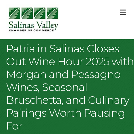
M
Patria in Salinas Closes
Out Wine Hour 2025 with
Morgan and Pessagno
Wines, Seasonal
Bruschetta, and Culinary
Pairings Worth Pausing
For