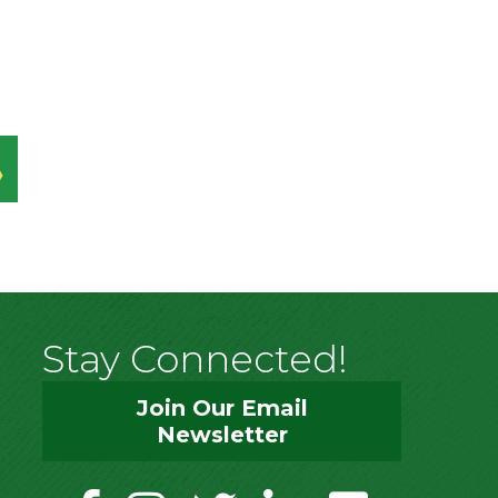
Stay Connected!
Join Our Email
Newsletter