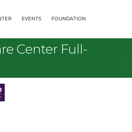
NTER
EVENTS
FOUNDATION
re Center Full-