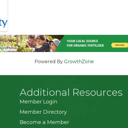
Powered By
GrowthZone
Additional Resources
Member Login
Member Directory
Become a Member