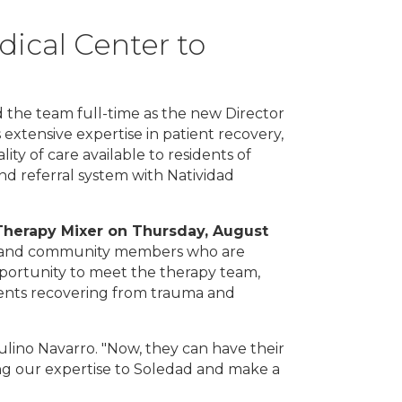
ical Center to
 the team full-time as the new Director
 extensive expertise in patient recovery,
ty of care available to residents of
nd referral system with Natividad
T
herapy Mixer on Thursday, August
nals and community members who are
pportunity to meet the therapy team,
tients recovering from trauma and
aulino Navarro. "Now, they can have their
ing our expertise to Soledad and make a