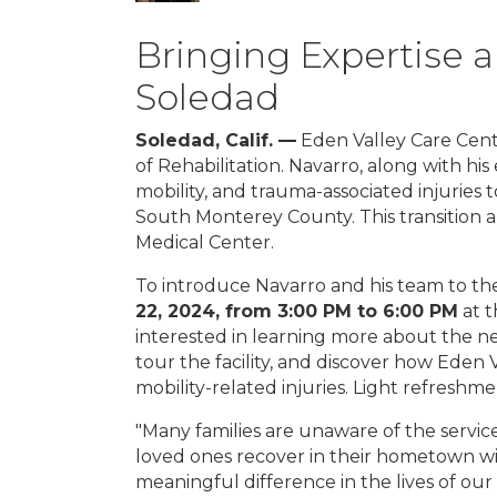
Bringing Expertise 
Soledad
Soledad, Calif. —
Eden Valley Care Cente
of Rehabilitation. Navarro, along with hi
mobility, and trauma-associated injuries 
South Monterey County. This transition a
Medical Center.
To introduce Navarro and his team to th
22, 2024, from 3:00 PM to 6:00 PM
at t
interested in learning more about the ne
tour the facility, and discover how Eden
mobility-related injuries. Light refreshme
"Many families are unaware of the service
loved ones recover in their hometown wit
meaningful difference in the lives of our 