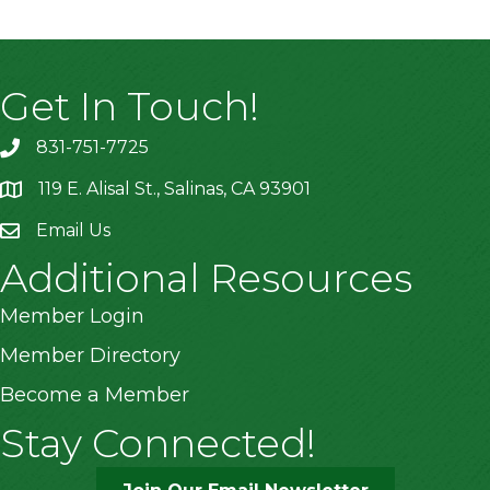
Get In Touch!
831-751-7725
119 E. Alisal St., Salinas, CA 93901
location
Email Us
Additional Resources
Member Login
Member Directory
Become a Member
Stay Connected!