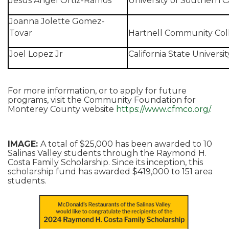
Jesus Angel Ortiz-Ramos
University of Southern Ca
Joanna Jolette Gomez-
Tovar
Hartnell Community Col
Joel Lopez Jr
California State Universi
For more information, or to apply for future
programs, visit the Community Foundation for
Monterey County website
https://www.cfmco.org/.
IMAGE:
A total of $25,000 has been awarded to 10
Salinas Valley students through the Raymond H.
Costa Family Scholarship. Since its inception, this
scholarship fund has awarded $419,000 to 151 area
students.