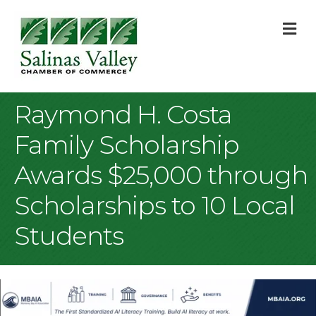
M
Raymond H. Costa
Family Scholarship
Awards $25,000 through
Scholarships to 10 Local
Students