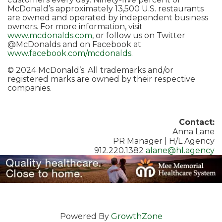
McDonald’s approximately 13,500 U.S. restaurants
are owned and operated by independent business
owners. For more information, visit
www.mcdonalds.com
, or follow us on Twitter
@McDonalds and on Facebook at
www.facebook.com/mcdonalds
.
© 2024 McDonald’s. All trademarks and/or
registered marks are owned by their respective
companies.
Contact:
Anna Lane
PR Manager | H/L Agency
912.220.1382
alane@hl.agency
Powered By
GrowthZone