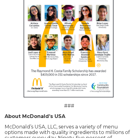
###
About McDonald’s USA
McDonald’s USA, LLC, serves a variety of menu
options made with quality ingredients to millions of
customers every day. Ninety-five percent of