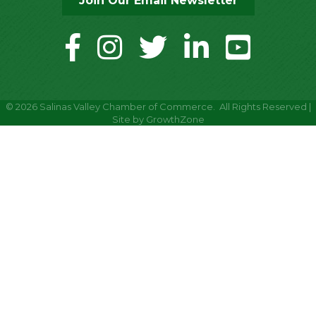
Join Our Email Newsletter
facebook
instagram
twitter
linkedin
youtube
©
2026
Salinas Valley Chamber of Commerce.
All Rights Reserved |
Site by
GrowthZone