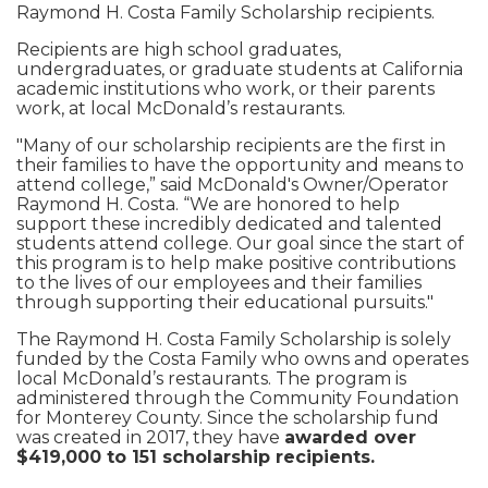
Raymond H. Costa Family Scholarship recipients.
Recipients are high school graduates,
undergraduates, or graduate students at California
academic institutions who work, or their parents
work, at local McDonald’s restaurants.
"Many of our scholarship recipients are the first in
their families to have the opportunity and means to
attend college,” said McDonald's Owner/Operator
Raymond H. Costa. “We are honored to help
support these incredibly dedicated and talented
students attend college. Our goal since the start of
this program is to help make positive contributions
to the lives of our employees and their families
through supporting their educational pursuits."
The Raymond H. Costa Family Scholarship is solely
funded by the Costa Family who owns and operates
local McDonald’s restaurants. The program is
administered through the Community Foundation
for Monterey County. Since the scholarship fund
was created in 2017, they have
awarded over
$419,000 to 151 scholarship recipients.