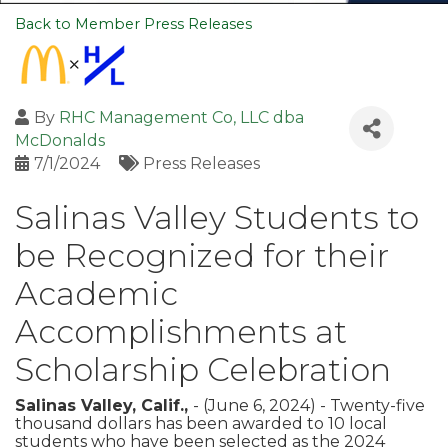
Back to Member Press Releases
By
RHC Management Co, LLC dba
McDonalds
7/1/2024
Press Releases
Salinas Valley Students to
be Recognized for their
Academic
Accomplishments at
Scholarship Celebration
Salinas Valley, Calif.,
- (June 6, 2024) - Twenty-five
thousand dollars has been awarded to 10 local
students who have been selected as the 2024