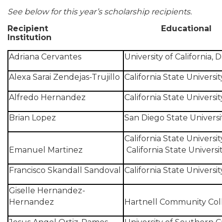
See below for this year’s scholarship recipients.
Recipient
Educational
Institution
Adriana Cervantes
University of California, D
Alexa Sarai Zendejas-Trujillo
California State Universi
Alfredo Hernandez
California State Universit
Brian Lopez
San Diego State Universi
California State Universi
Emanuel Martinez
California State Univers
Francisco Skandall Sandoval
California State Universit
Giselle Hernandez-
Hernandez
Hartnell Community Col