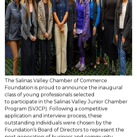
The Salinas Valley Chamber of Commerce
Foundation is proud to announce the inaugural
class of young professionals selected
to
participate
in the Salinas Valley Junior Chamber
Program (SVJCP). Following a competitive
application and interview process, these
outstanding individuals were chosen by the
Foundation’s Board of Directors to
represent
the
next generation of business and community