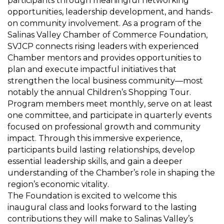
participants through meaningful networking
opportunities, leadership development, and hands-
on community involvement. As a program of the
Salinas Valley Chamber of Commerce Foundation,
SVJCP connects rising leaders with experienced
Chamber mentors and provides opportunities to
plan and execute impactful initiatives that
strengthen the local business
community—
most
notably the annual Children’s Shopping Tour.
Program members meet monthly, serve on at least
one committee, and
participate
in quarterly events
focused on professional growth and community
impact. Through this immersive experience,
participants build lasting relationships, develop
essential leadership skills, and gain a deeper
understanding of the Chamber’s role in shaping the
region’s economic vitality.
The Foundation is excited to welcome this
inaugural class and looks forward to the lasting
contributions they will make to Salinas Valley’s