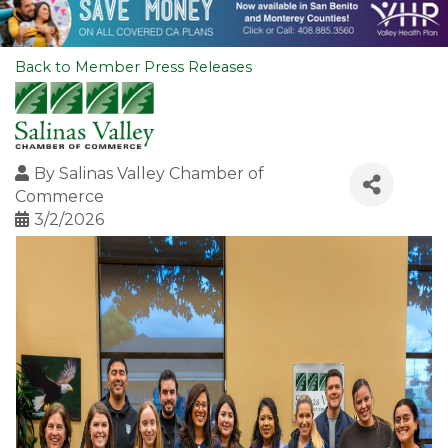
Back to Member Press Releases
By
Salinas Valley Chamber of
Commerce
3/2/2026