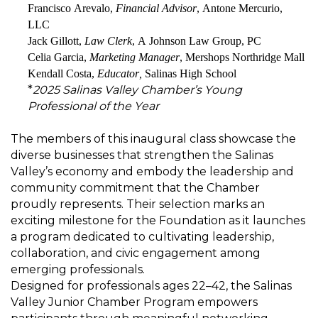
Francisco Arevalo
,
Financial Advisor
, Antone Mercurio,
LLC
Jack Gillott
,
Law Clerk
, A Johnson Law Group, PC
Celia Garcia
,
Marketing Manager
,
Mershops
Northridge Mall
Kendall Costa,
Educator,
Salinas High School
*
2025 Salinas Valley Chamber’s Young
Professional of the Year
The members of this inaugural class
showcase
the
diverse businesses that strengthen the Salinas
Valley’s economy and embody the leadership and
community commitment that the Chamber
proudly
represents
.
Their selection marks an
exciting milestone for the Foundation as it launches
a program dedicated to cultivating leadership,
collaboration, and civic engagement among
emerging professionals.
Designed for professionals ages 22–42, the Salinas
Valley Junior Chamber Program empowers