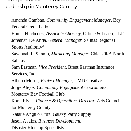
leadership in Monterey County.
Amanda
Gamban
,
Community Engagement Manager
, Bay
Federal Credit Union
Hanna Hitchcock
,
Associate Attorney
, Ottone & Leach, LLP
Jonathan De Anda
,
General Manager
, Salinas
R
egional
Sports Authority
*
Savannah LaShomb
,
Marketing Manager
, Chick-fil-A North
Salinas
Sam Eastman
,
Vice President
, Brent Eastman Insurance
Services, Inc.
Athena Morris
,
Project Manager
, TMD Creative
Jorge Alejos
,
Community Engagement Coordinator
,
Monterey Bay Football Club
Karla Rivas
,
Finance & Operations Director
, Arts Council
for Monterey County
Natalie
Angulo-
Cruz
, Galaxy Party Supply
Jason Avalos
,
Business Development
,
Disaster
Kleenup
Specialists