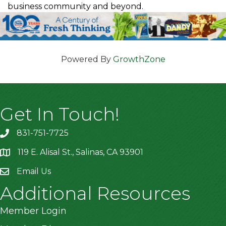
business community and beyond.
Powered By
GrowthZone
Get In Touch!
831-751-7725
119 E. Alisal St., Salinas, CA 93901
location
Email Us
Additional Resources
Member Login