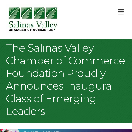
M
The Salinas Valley
Chamber of Commerce
Foundation Proudly
Announces Inaugural
Class of Emerging
Leaders