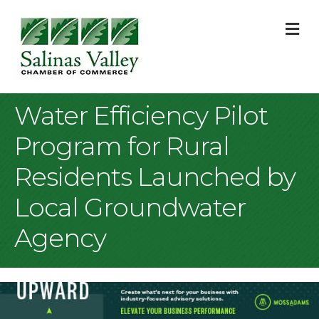
M
Water Efficiency Pilot
Program for Rural
Residents Launched by
Local Groundwater
Agency