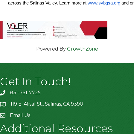
across the Salinas Valley. Learn more at
www.svbgsa.org
and o
Powered By
GrowthZone
Get In Touch!
831-751-7725
119 E. Alisal St., Salinas, CA 93901
location
Email Us
Additional Resources