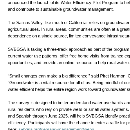
announced the launch of its Water Efficiency Pilot Program to hel
and contribute to sustainable groundwater management.
The Salinas Valley, like much of California, relies on groundwater
agricultural uses. In rural areas, communities are often at a greate
dependence on a single source, limited conveyance infrastructur
SVBGSA is taking a three-track approach as part of the program:
current water use patterns, offer free home visits from trained ex
opportunities, and provide an online resource to help rural water
“Small changes can make a big difference,” said Piret Harmon
“Groundwater is a vital resource for all of us. Being mindful of o
water efficient helps the entire region work toward groundwater sus
The survey is designed to better understand water use habits
rural residents who rely on private wells or small water systems. 
and Spanish through June 2025, will help SVBGSA identify practic
efficiency. Participants will have the chance to enter a raffle for 
here:
svbgsa.org/demand-management/wepp