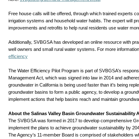
Free house calls will be offered, through which trained experts co
irrigation systems and household water habits. The expert will 
improvements and retrofits to help rural residents use water more 
Additionally, SVBGSA has developed an online resource with pract
well owners and small rural water systems. For more information,
efficiency
The Water Efficiency Pilot Program is part of SVBGSA’s respons
Management Act, which was signed into law in 2014 and adheres t
groundwater in California is being used faster than it’s being rep
groundwater basins to form a public agency, to develop a groun
implement actions that help basins reach and maintain groundwate
About the Salinas Valley Basin Groundwater Sustainability
The SVBGSA was formed in 2017 to develop comprehensive Grou
implement the plans to achieve groundwater sustainability by 2042
The Agency’s 11-member Board is comprised of stakeholders who