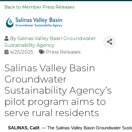
Back to Member Press Releases
By
Salinas Valley Basin Groundwater
Sustainability Agency
4/25/2025
Press Releases
Salinas Valley Basin
Groundwater
Sustainability Agency’s
pilot program aims to
serve rural residents
SALINAS, Calif.
— The Salinas Valley Basin Groundwater Sust