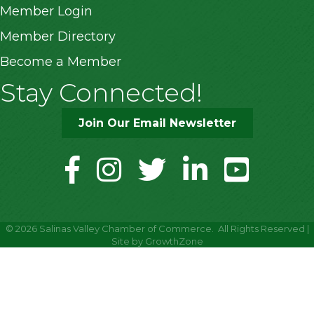
Member Login
Member Directory
Become a Member
Stay Connected!
Join Our Email Newsletter
facebook
instagram
twitter
linkedin
youtube
©
2026
Salinas Valley Chamber of Commerce.
All Rights Reserved |
Site by
GrowthZone