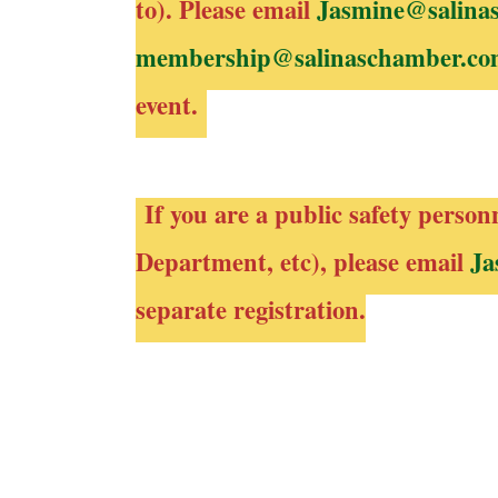
to). Please email
Jasmine@salina
membership@salinaschamber.c
event.
If you are a public safety person
Department, etc), please email
Ja
separate registration.