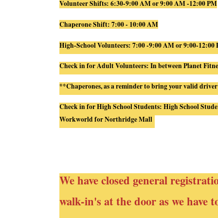
Volunteer Shifts: 6:30-9:00 AM or 9:00 AM -12:00 PM
Chaperone Shift: 7:00 - 10:00 AM
High-School Volunteers: 7:00 -9:00 AM or 9:00-12:00
Check in for Adult Volunteers: In between Planet Fitn
**Chaperones, as a reminder to bring your valid driver
Check in for High School Students:
High
School
Stude
Workworld for Northridge Mall
We have closed general registrati
walk-in's at the door as we have 