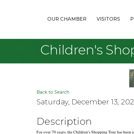
OUR CHAMBER
VISITORS
P
Children's Sho
Back to Search
Saturday, December 13, 2025
Description
F
or over 70 years, the Children’s Shopping Tour has been a 