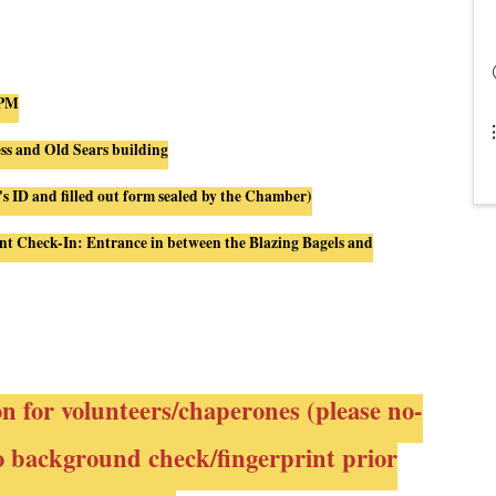
 PM
ess and Old Sears building
's ID and filled out form sealed by the Chamber)
nt
Check
-
In
: Entrance
in
between the Blazing Bagels and
on for volunteers/chaperones (please no-
to background check/fingerprint prior