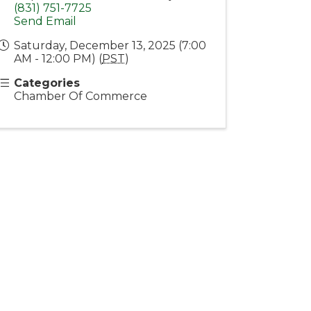
(831) 751-7725
Send Email
Saturday, December 13, 2025 (7:00
AM - 12:00 PM) (
PST
)
Categories
Chamber Of Commerce