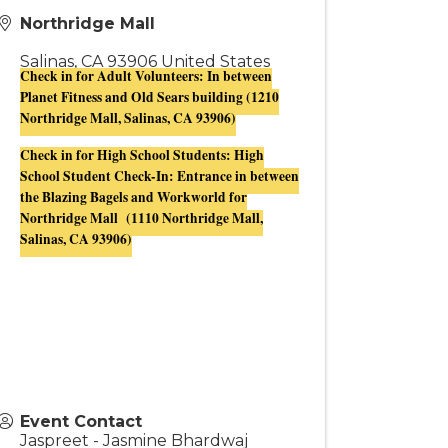
Northridge Mall
Salinas
,
CA
93906
United States
Check in for Adult Volunteers: In between
Planet Fitness and Old Sears building (1210
Northridge Mall, Salinas, CA 93906)
Check in for High School Students:
High
School
Student
Check
-
In
: Entrance
in
between
the Blazing Bagels and Workworld for
Northridge Mall (1110 Northridge Mall,
Salinas, CA 93906)
Event Contact
Jaspreet - Jasmine Bhardwaj