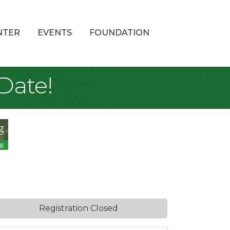
NTER
EVENTS
FOUNDATION
Date!
Registration Closed