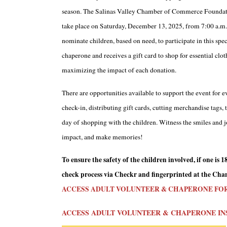
season. The Salinas Valley Chamber of Commerce Foundatio
take place on Saturday, December 13, 2025, from 7:00 a.m. 
nominate children, based on need, to participate in this spe
chaperone and receives a gift card to shop for essential clo
maximizing the impact of each donation.
There are opportunities available to support the event for
check-in, distributing gift cards, cutting merchandise tags,
day of shopping with the children. Witness the smiles and jo
impact, and make memories!
To ensure the safety of the children involved, if one i
check process via Checkr and fingerprinted at the Chamb
ACCESS ADULT VOLUNTEER & CHAPERONE FO
ACCESS ADULT VOLUNTEER & CHAPERONE IN