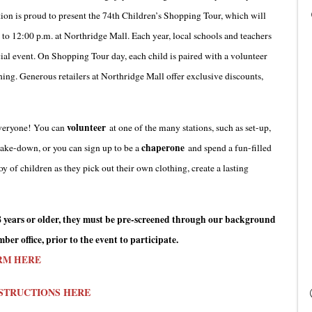
n is proud to present the 74th Children’s Shopping Tour, which will
to 12:00 p.m. at Northridge Mall. Each year, local schools and teachers
cial event. On Shopping Tour day, each child is paired with a volunteer
thing. Generous retailers at Northridge Mall offer exclusive discounts,
volunteer
 everyone! You can
at one of the many stations, such as set-up,
chaperone
 take-down, or you can sign up to be a
and spend a fun-filled
y of children as they pick out their own clothing, create a lasting
s 18 years or older, they must be pre-screened through our background
er office, prior to the event to participate.
RM HERE
STRUCTIONS HERE