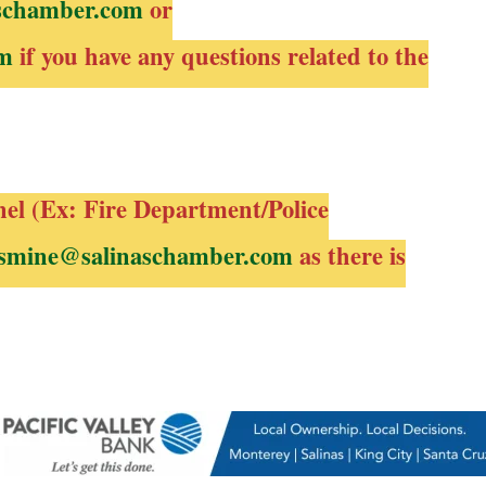
schamber.com
or
om
if you have any questions related to the
nel (Ex: Fire Department/Police
smine@salinaschamber.com
as there is