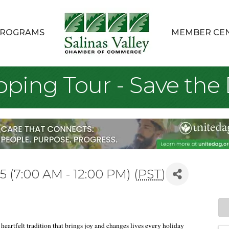
ROGRAMS
MEMBER CE
pping Tour - Save the 
 (7:00 AM - 12:00 PM) (
PST
)
heartfelt tradition that brings joy and changes lives every holiday