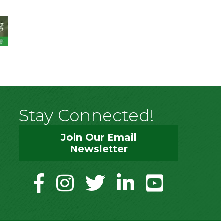
Stay Connected!
Join Our Email
Newsletter
facebook
instagram
twitter
linkedin
youtube