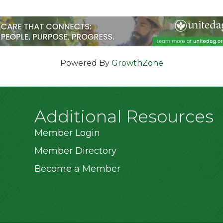
Powered By
GrowthZone
Additional Resources
Member Login
Member Directory
Become a Member