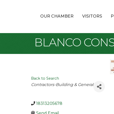
OUR CHAMBER
VISITORS
P
BLANCO CONS
Back to Search
Categories
Contractors-Building & General
18313205678
Send Email