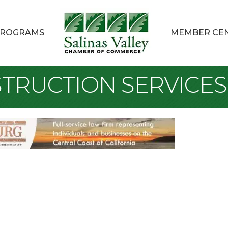
ROGRAMS
MEMBER CE
TRUCTION SERVICES