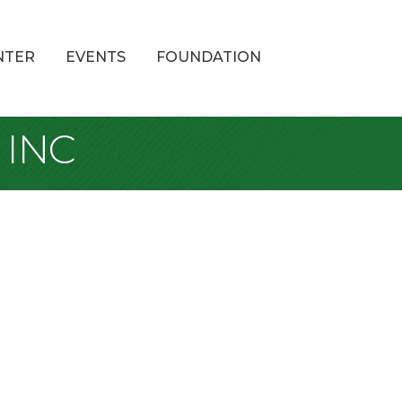
NTER
EVENTS
FOUNDATION
 INC