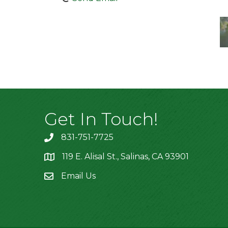
Get In Touch!
831-751-7725
119 E. Alisal St., Salinas, CA 93901
location
Email Us