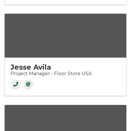
Jesse Avila
Project Manager - Floor Store USA