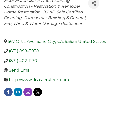
Categories
Floor Materials
Air Duct Cleaning
Construction - Restoration & Remodel
Home Restoration
COVID Safe Certified
Cleaning
Contractors-Building & General
Fire, Wind & Water Damage Restoration
567 Ortiz Ave
,
Sand City
,
CA
,
93955
United States
(831) 899-3938
(831) 402-1130
Send Email
http://www.disasterkleen.com