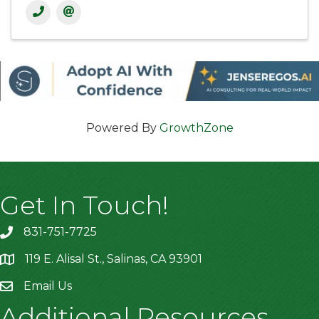
Powered By
GrowthZone
Get In Touch!
831-751-7725
119 E. Alisal St., Salinas, CA 93901
location
Email Us
Additional Resources