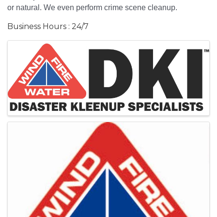
or natural. We even perform crime scene cleanup.
Business Hours : 24/7
Images