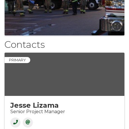
Contacts
PRIMARY
Jesse Lizama
Senior Project Manager