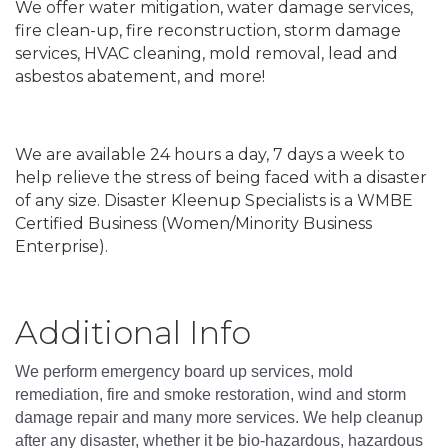
We offer water mitigation, water damage services,
fire clean-up, fire reconstruction, storm damage
services, HVAC cleaning, mold removal, lead and
asbestos abatement, and more!
We are available 24 hours a day, 7 days a week to
help relieve the stress of being faced with a disaster
of any size. Disaster Kleenup Specialists is a WMBE
Certified Business (Women/Minority Business
Enterprise).
Video Media
Additional Info
We perform emergency board up services, mold
remediation, fire and smoke restoration, wind and storm
damage repair and many more services. We help cleanup
after any disaster, whether it be bio-hazardous, hazardous