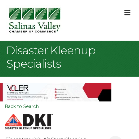
M
Disaster Kleenup
Specialists
Back to Search