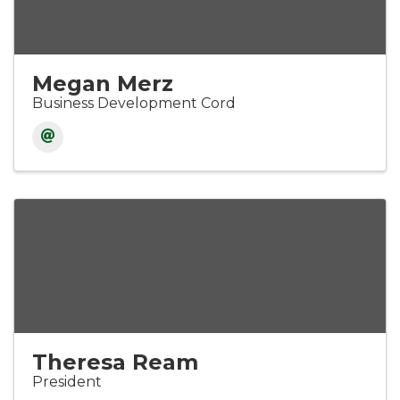
Megan Merz
Business Development Cord
Theresa Ream
President