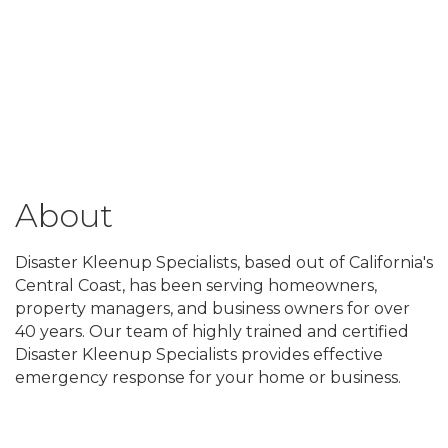
About
Disaster Kleenup Specialists, based out of California's
Central Coast, has been serving homeowners,
property managers, and business owners for over
40 years. Our team of highly trained and certified
Disaster Kleenup Specialists provides effective
emergency response for your home or business.