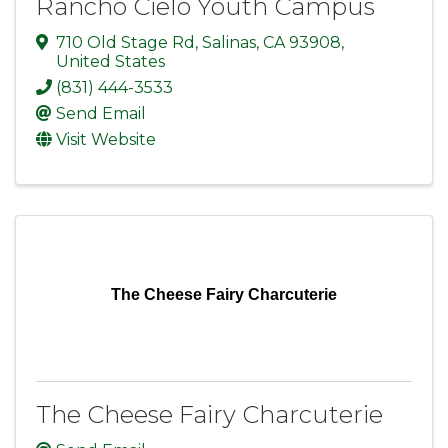
Rancho Cielo Youth Campus
710 Old Stage Rd
,
Salinas
,
CA
93908
,
United States
(831) 444-3533
Send Email
Visit Website
The Cheese Fairy Charcuterie
The Cheese Fairy Charcuterie