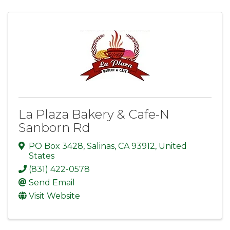
La Plaza Bakery & Cafe-N
Sanborn Rd
PO Box 3428
,
Salinas
,
CA
93912
, United
States
(831) 422-0578
Send Email
Visit Website