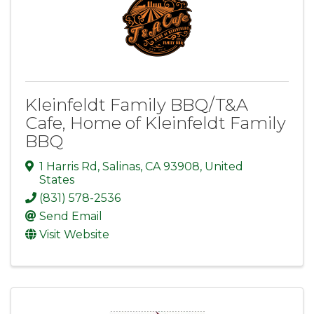
Kleinfeldt Family BBQ/T&A
Cafe, Home of Kleinfeldt Family
BBQ
1 Harris Rd
,
Salinas
,
CA
93908
, United
States
(831) 578-2536
Send Email
Visit Website