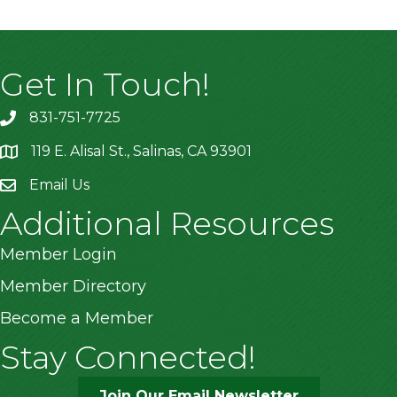
Get In Touch!
831-751-7725
119 E. Alisal St., Salinas, CA 93901
location
Email Us
Additional Resources
Member Login
Member Directory
Become a Member
Stay Connected!
Join Our Email Newsletter