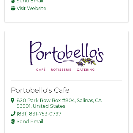
Send Email
Visit Website
Portobello's Cafe
820 Park Row Box #804
,
Salinas
,
CA
93901
, United States
(831) 831-753-0797
Send Email