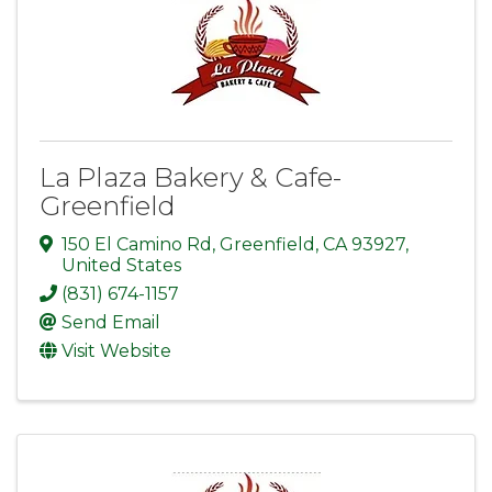
La Plaza Bakery & Cafe-
Greenfield
150 El Camino Rd
,
Greenfield
,
CA
93927
,
United States
(831) 674-1157
Send Email
Visit Website