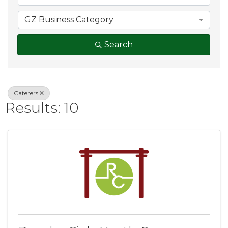
GZ Business Category
Search
Caterers
Results: 10