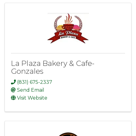
La Plaza Bakery & Cafe-
Gonzales
(831) 675-2337
Send Email
Visit Website