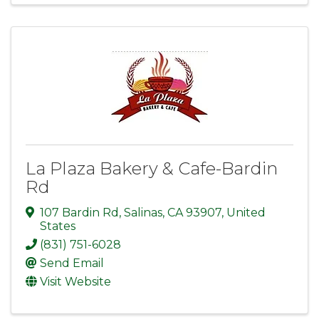
La Plaza Bakery & Cafe-Bardin
Rd
107 Bardin Rd
,
Salinas
,
CA
93907
, United
States
(831) 751-6028
Send Email
Visit Website