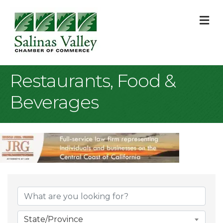
M
Restaurants, Food &
Beverages
{Directory Result
State/Province