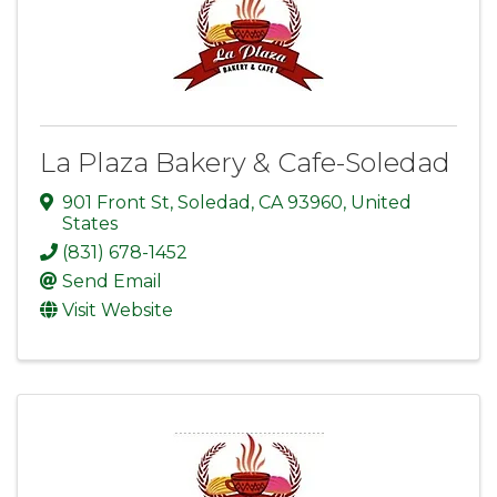
La Plaza Bakery & Cafe-Soledad
901 Front St
,
Soledad
,
CA
93960
, United
States
(831) 678-1452
Send Email
Visit Website