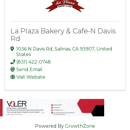
La Plaza Bakery & Cafe-N Davis
Rd
1036 N Davis Rd
,
Salinas
,
CA
93907
, United
States
(831) 422-0748
Send Email
Visit Website
Powered By
GrowthZone