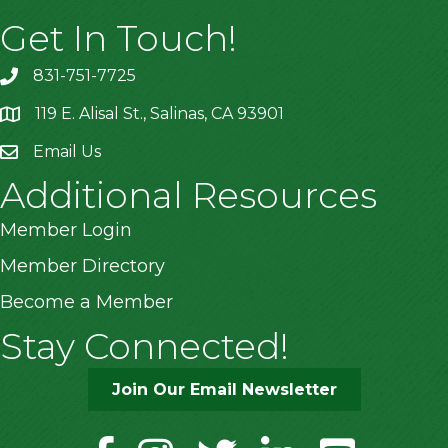
Get In Touch!
831-751-7725
119 E. Alisal St., Salinas, CA 93901
location
Email Us
Additional Resources
Member Login
Member Directory
Become a Member
Stay Connected!
Join Our Email Newsletter
facebook
instagram
twitter
linkedin
youtube