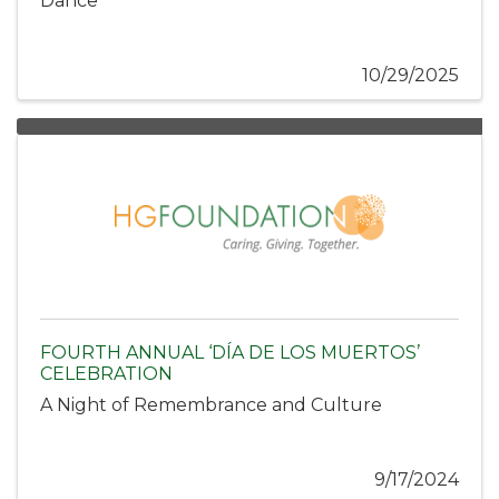
Dance
10/29/2025
FOURTH ANNUAL ‘DÍA DE LOS MUERTOS’
CELEBRATION
A Night of Remembrance and Culture
9/17/2024