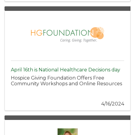
April 16th is National Healthcare Decisions day
Hospice Giving Foundation Offers Free
Community Workshops and Online Resources
4/16/2024