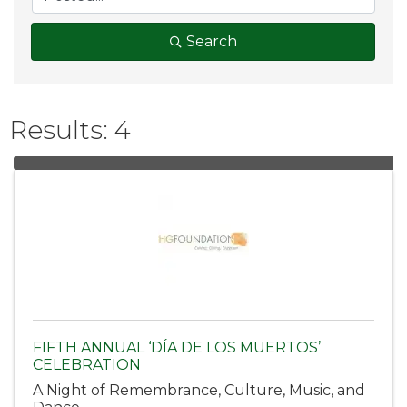
Search
Results: 4
FIFTH ANNUAL ‘DÍA DE LOS MUERTOS’
CELEBRATION
A Night of Remembrance, Culture, Music, and