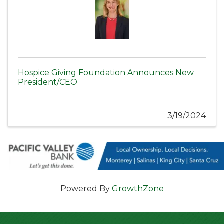
Hospice Giving Foundation Announces New
President/CEO
3/19/2024
Powered By
GrowthZone