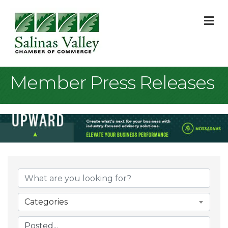
M
Member Press Releases
Categories